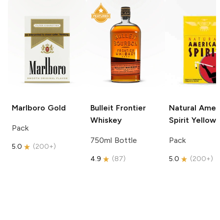
Marlboro
Gold
Bulleit
Frontier
Natural Amer
Whiskey
Spirit
Yellow
Pack
750ml Bottle
Pack
5.0
(
200+
)
4.9
(
87
)
5.0
(
200+
)