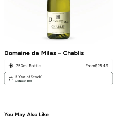
Domaine de Miles
– Chablis
750ml Bottle
From
$
25.49
If "Out of Stock"
Contact me
You May Also Like