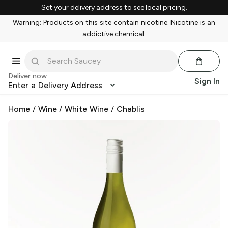
Set your delivery address to see local pricing.
Warning: Products on this site contain nicotine. Nicotine is an
addictive chemical.
Deliver now
Sign In
Enter a Delivery Address
Home
/
Wine
/
White Wine
/
Chablis