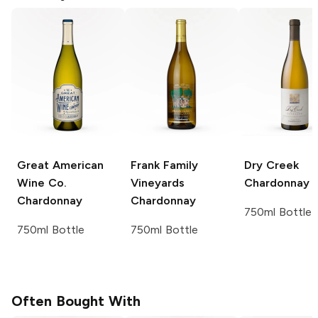
Great American
Frank Family
Dry Creek
Wine Co.
Vineyards
Chardonnay
Chardonnay
Chardonnay
750ml Bottle
750ml Bottle
750ml Bottle
Often Bought With