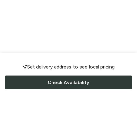
Set delivery address to see local pricing
Check Availability