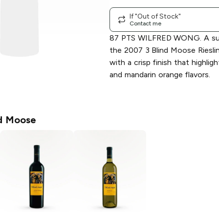
If "Out of Stock"
Contact me
87 PTS WILFRED WONG. A sum
the 2007 3 Blind Moose Riesling 
with a crisp finish that highlig
and mandarin orange flavors.
nd Moose