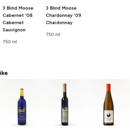
3 Blind Moose
3 Blind Moose
Cabernet '08
Chardonnay '09
Cabernet
Chardonnay
Sauvignon
750 ml
750 ml
ike