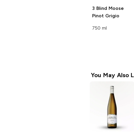
3 Blind Moose
Pinot Grigio
750 ml
You May Also L