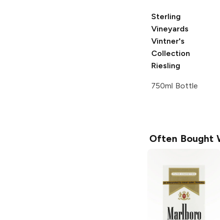
Sterling
Vineyards
Vintner's
Collection
Riesling
750ml Bottle
Often Bought 