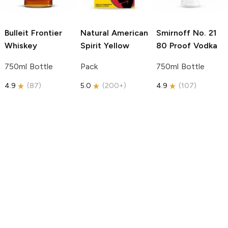
Bulleit
Frontier
Natural American
Smirnoff
No. 21
Whiskey
Spirit
Yellow
80 Proof Vodka
750ml Bottle
Pack
750ml Bottle
4.9
(
87
)
5.0
(
200+
)
4.9
(
107
)