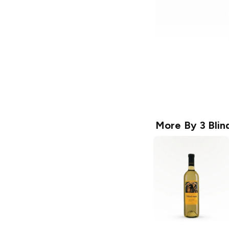
More By
3 Bli