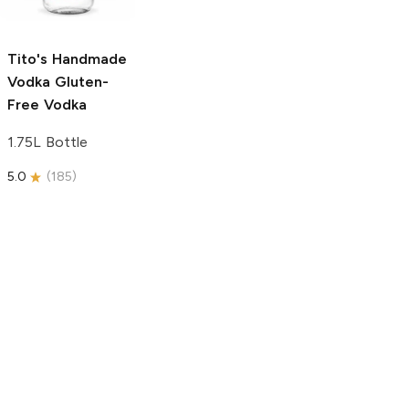
750ml Bottle
5.0
(
59
)
5.0
(
193
)
Tito's Handmade
Vodka
Gluten-
Free Vodka
1.75L Bottle
5.0
(
185
)