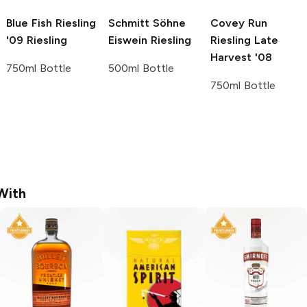
Blue Fish Riesling
Schmitt Söhne
Covey Run
'09
Riesling
Eiswein
Riesling
Riesling Late
Harvest '08
750ml Bottle
500ml Bottle
750ml Bottle
With