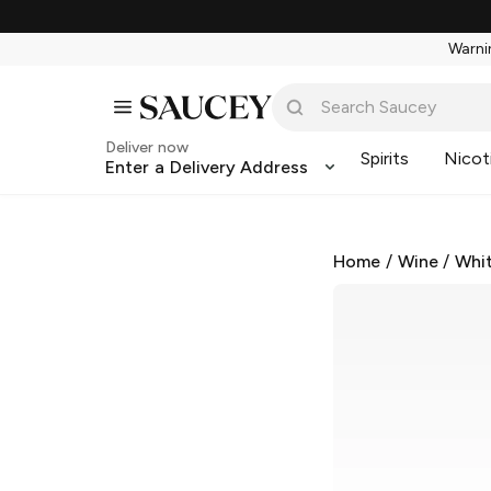
Warnin
Deliver now
Spirits
Nicot
Enter a Delivery Address
Home
/
Wine
/
Whi