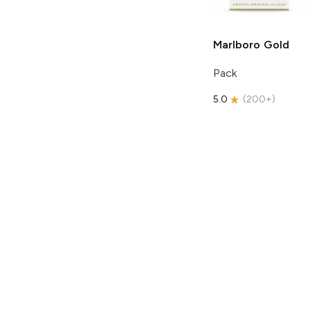
Marlboro
Gold
Pack
5.0
(
200+
)