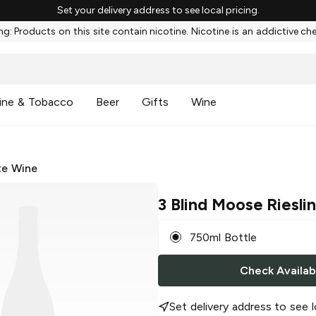
Set your delivery address to see local pricing.
g: Products on this site contain nicotine. Nicotine is an addictive ch
ine & Tobacco
Beer
Gifts
Wine
te Wine
3 Blind Moose Riesli
750ml Bottle
Check Availabi
Set delivery address to see l