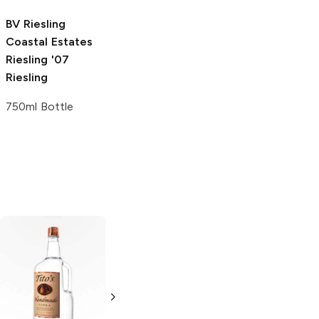
BV Riesling
Coastal Estates
Riesling '07
Riesling
750ml Bottle
Tito's Handmade
La Marca
Vodka
Gluten-
Prosecco
Free Vodka
750ml Bottle