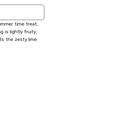
mer time treat,
is lightly fruity,
hts the zesty lime