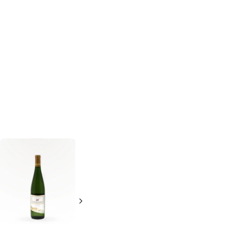
Lucien Albrecht
Columbia Crest
Riesling Reserve
Grand Estates
'07
Riesling
Riesling
750ml Bottle
750ml Bottle