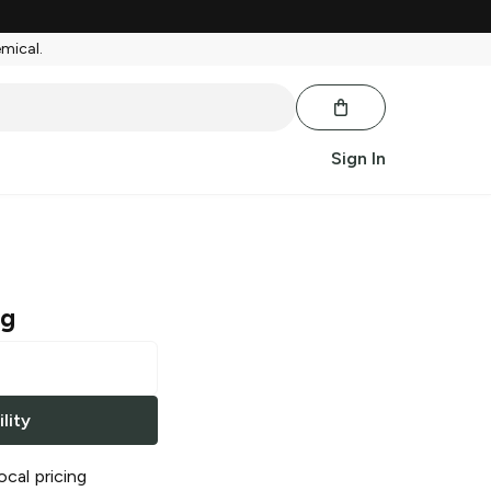
emical.
Sign In
ng
lity
ocal pricing