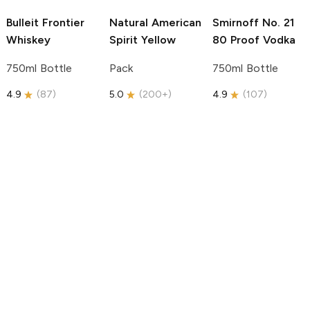
Bulleit
Frontier
Natural American
Smirnoff
No. 21
Whiskey
Spirit
Yellow
80 Proof Vodka
750ml Bottle
Pack
750ml Bottle
4.9
(
87
)
5.0
(
200+
)
4.9
(
107
)