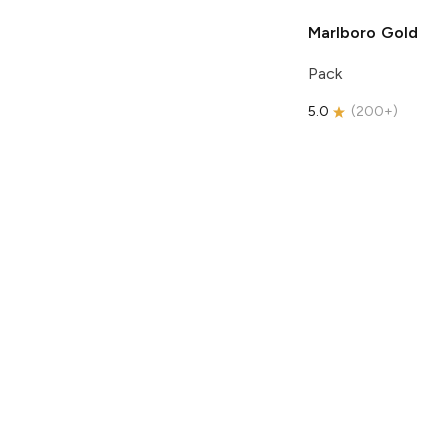
Marlboro
Gold
Pack
5.0
(
200+
)