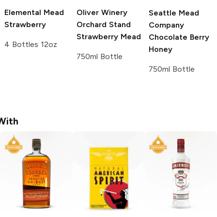
Elemental Mead
Oliver Winery
Seattle Mead
Strawberry
Orchard Stand
Company
Strawberry Mead
Chocolate Berry
4 Bottles 12oz
Honey
750ml Bottle
750ml Bottle
With