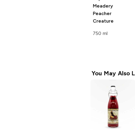
Meadery
Peacher
Creature
750 ml
You May Also L