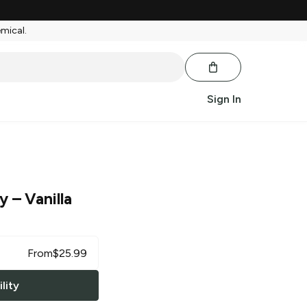
emical.
Sign In
ry
– Vanilla
From
$
25.99
lity