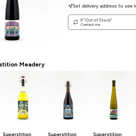
Set delivery address to see l
If "Out of Stock"
Contact me
stition Meadery
Superstition
Superstition
Superstition