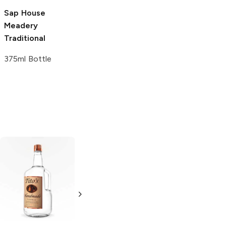
750ml Bottle
Sap House
Moonlight
Meadery
Meadery
Wild
Traditional
375ml Bottle
375ml Bottle
Tito's Handmade
La Marca
Vodka
Gluten-
Prosecco
Free Vodka
750ml Bottle
750ml Bottle
5.0
(
59
)