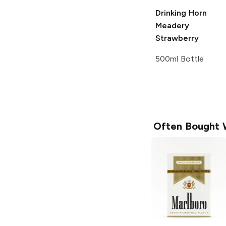
Drinking Horn
Meadery
Strawberry
500ml Bottle
Often Bought 