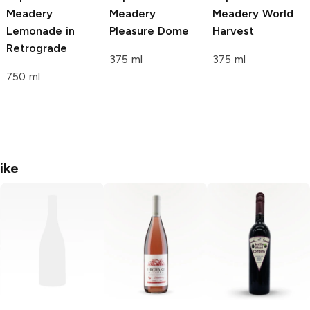
Meadery
Meadery
Meadery
World
Lemonade in
Pleasure Dome
Harvest
Retrograde
375 ml
375 ml
750 ml
ike