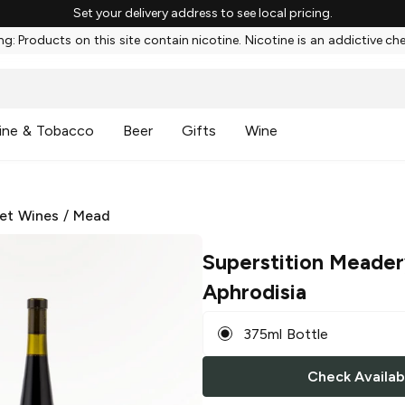
Set your delivery address to see local pricing.
g: Products on this site contain nicotine. Nicotine is an addictive ch
ine & Tobacco
Beer
Gifts
Wine
et Wines
/
Mead
Superstition Meade
Aphrodisia
375ml Bottle
Check Availabi