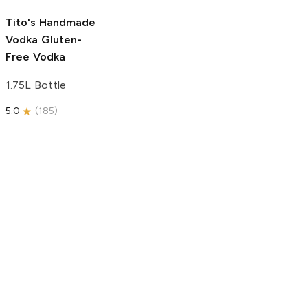
5.0
(
193
)
Tito's Handmade
Vodka
Gluten-
Free Vodka
1.75L Bottle
5.0
(
185
)