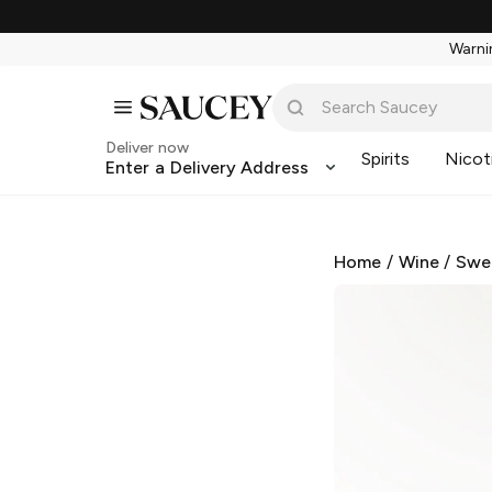
Warnin
Deliver now
Spirits
Nicot
Enter a Delivery Address
Home
/
Wine
/
Swe