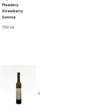
Meadery
Meadery
Juicius
Strawberry
Caesar
Sunrise
750 ml
750 ml
Seattle Mead
Company
Strawberry
Blackberry
Honey