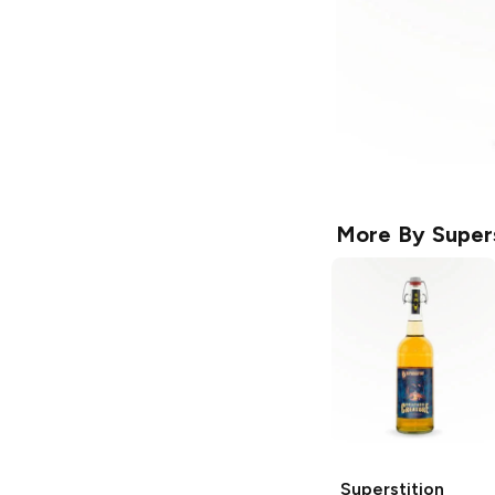
More By
Super
Superstition