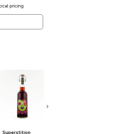
ocal pricing
Superstition
Meadery
Heras
Orchard
750 ml
Superstition
Superstition