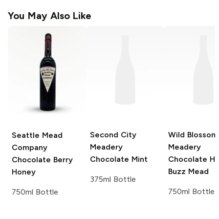
You May Also Like
Second City
Wild Blossom
Seattle Mead
Meadery
Meadery
Company
Chocolate Mint
Chocolate H
Chocolate Berry
Buzz Mead
Honey
375ml Bottle
750ml Bottle
750ml Bottle