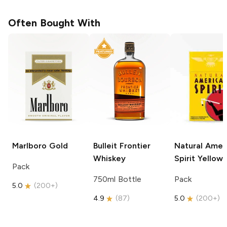
Often Bought With
Marlboro
Gold
Bulleit
Frontier
Natural Amer
Whiskey
Spirit
Yellow
Pack
750ml Bottle
Pack
5.0
(
200+
)
4.9
(
87
)
5.0
(
200+
)