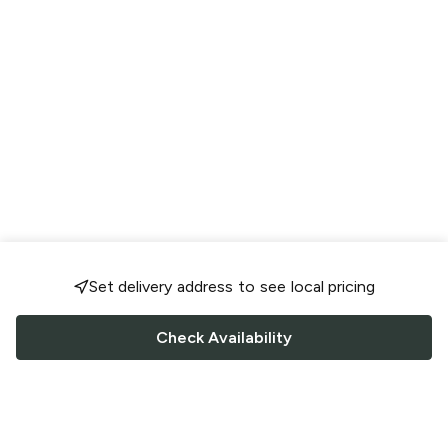
Set delivery address to see local pricing
Check Availability