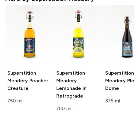
Superstition
Superstition
Superstition
Meadery
Peacher
Meadery
Meadery
Plea
Creature
Lemonade in
Dome
Retrograde
750 ml
375 ml
750 ml