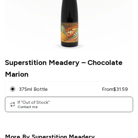
Superstition Meadery
– Chocolate
Marion
375ml Bottle
From
$
31.59
If "Out of Stock"
Contact me
More By
Superstition Meadery