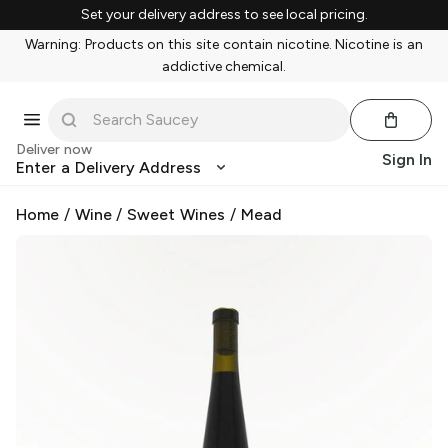
Set your delivery address to see local pricing.
Warning: Products on this site contain nicotine. Nicotine is an
addictive chemical.
Deliver now
Sign In
Enter a Delivery Address
Home
/
Wine
/
Sweet Wines
/
Mead