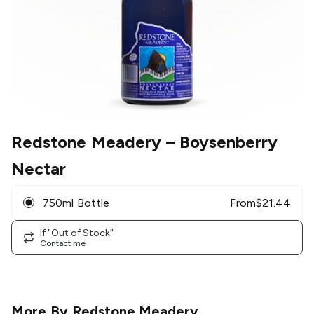
Redstone Meadery
– Boysenberry
Nectar
750ml Bottle
From
$
21.44
If "Out of Stock"
Contact me
More By
Redstone Meadery