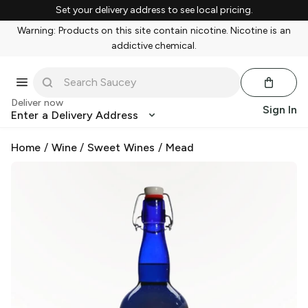
Set your delivery address to see local pricing.
Warning: Products on this site contain nicotine. Nicotine is an
addictive chemical.
Deliver now
Sign In
Enter a Delivery Address
Home
/
Wine
/
Sweet Wines
/
Mead