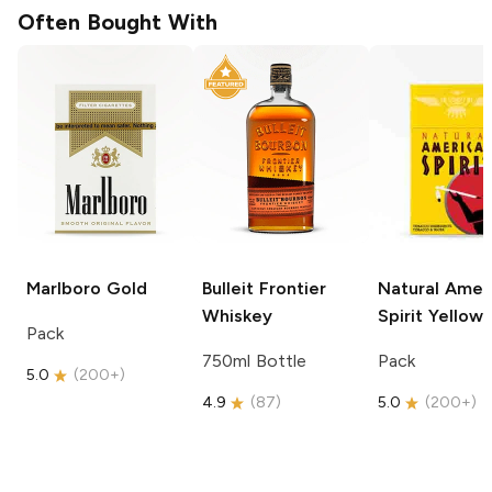
Often Bought With
Marlboro
Gold
Bulleit
Frontier
Natural Amer
Whiskey
Spirit
Yellow
Pack
750ml Bottle
Pack
5.0
(
200+
)
4.9
(
87
)
5.0
(
200+
)