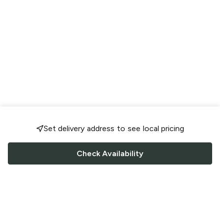
Set delivery address to see local pricing
Check Availability