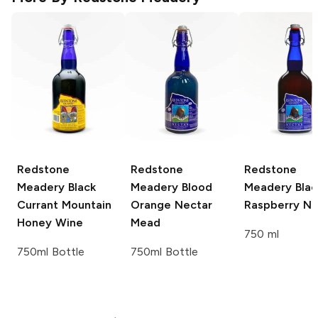
Redstone
Redstone
Redstone
Meadery
Black
Meadery
Blood
Meadery
Blac
Currant Mountain
Orange Nectar
Raspberry Ne
Honey Wine
Mead
750 ml
750ml Bottle
750ml Bottle