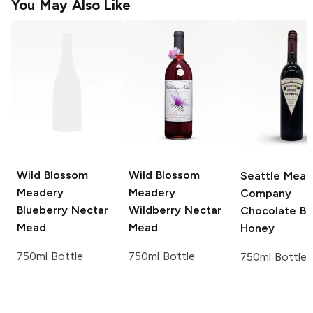
You May Also Like
Wild Blossom
Wild Blossom
Seattle Mead
Meadery
Meadery
Company
Blueberry Nectar
Wildberry Nectar
Chocolate Be
Mead
Mead
Honey
750ml Bottle
750ml Bottle
750ml Bottle