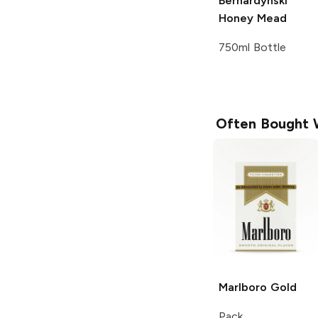
Bernardynski
Honey Mead
750ml Bottle
Often Bought 
Marlboro
Gold
Pack