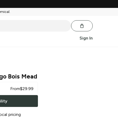
emical.
Sign In
go Bois Mead
From
$
29.99
lity
ocal pricing