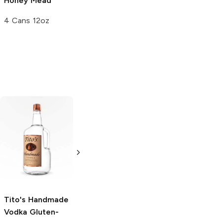
Honey Mead
Winery
Mead
4 Cans 12oz
750ml Bottle
Tito's Handmade
La Marca
Vodka
Gluten-
Prosecco
Free Vodka
750ml Bottle
750ml Bottle
5.0
(
59
)
5.0
(
193
)
Tito's Handmade
Vodka
Gluten-