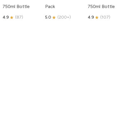
750ml Bottle
Pack
750ml Bottle
4.9
(
87
)
5.0
(
200+
)
4.9
(
107
)