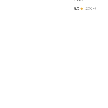
5.0
(
200+
)