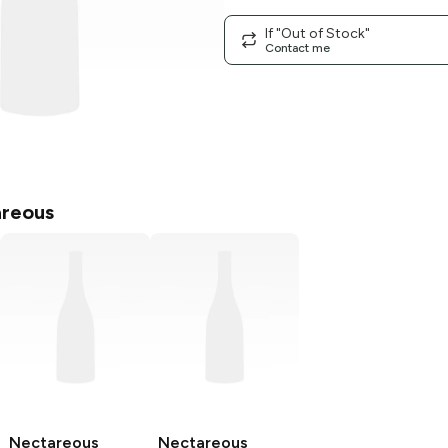
If "Out of Stock"
Contact me
reous
Nectareous
Nectareous