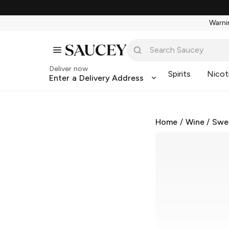
Warnin
Deliver now
Spirits
Nicot
Enter a Delivery Address
Home
/
Wine
/
Swe