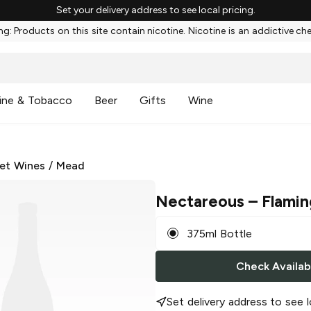
Set your delivery address to see local pricing.
g: Products on this site contain nicotine. Nicotine is an addictive ch
ine & Tobacco
Beer
Gifts
Wine
et Wines
/
Mead
Nectareous
– Flamin
375ml Bottle
Check Availabi
Set delivery address to see l