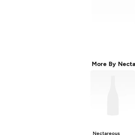
More By
Necta
Nectareous