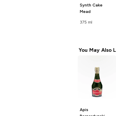
Synth Cake
Mead
375 ml
You May Also L
Apis