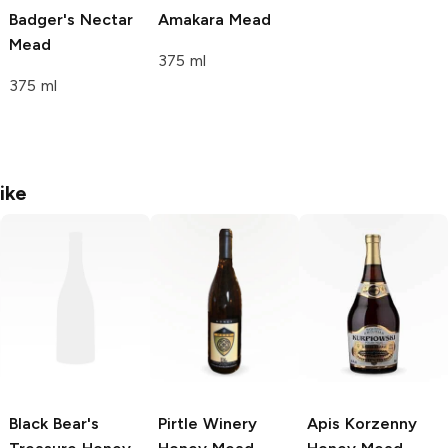
Badger's Nectar
Amakara Mead
Mead
375 ml
375 ml
ike
Black Bear's
Pirtle Winery
Apis Korzenny