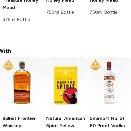
Treasure
Honey
Honey Mead
Honey Mead
Mead
750ml Bottle
750ml Bottle
375ml Bottle
With
Bulleit
Frontier
Natural American
Smirnoff
No. 21
Whiskey
Spirit
Yellow
80 Proof Vodka