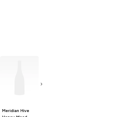
Honeywood
Mead
750ml Bottle
Meridian Hive
Door Peninsula