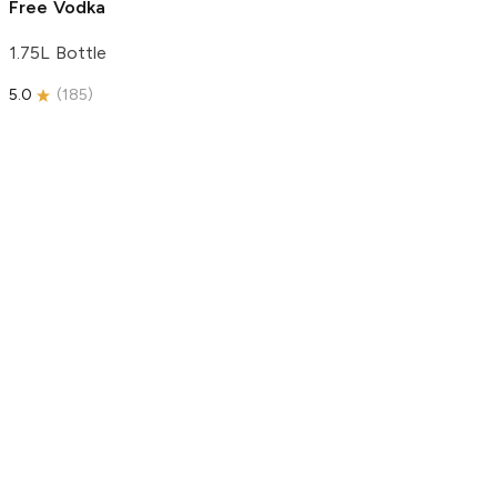
Free Vodka
1.75L Bottle
5.0
(
185
)