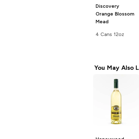
Discovery
Orange Blossom
Mead
4 Cans 12oz
You May Also L