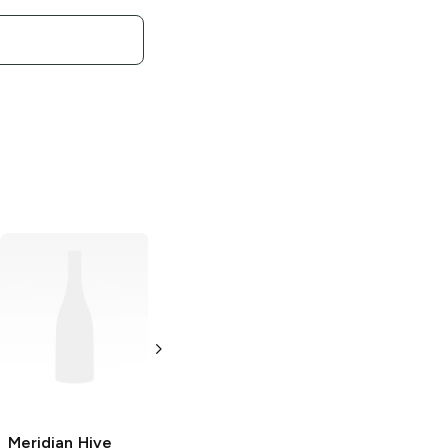
Meridian Hive
Meridian Hive
Meridian Hive