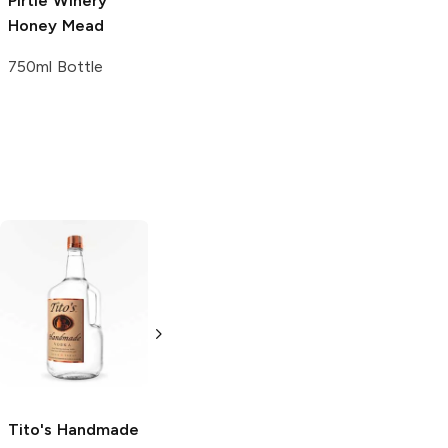
Pirtle Winery
Meridian Hive
Honey Mead
Honey Mead
750ml Bottle
4 Cans 12oz
Tito's Handmade
La Marca
Vodka
Gluten-
Prosecco
Free Vodka
750ml Bottle
750ml Bottle
5.0
(
59
)
5.0
(
193
)
Tito's Handmade