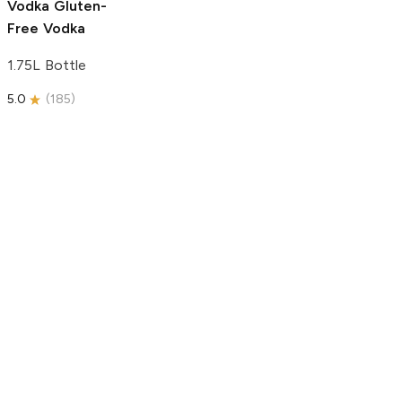
Vodka
Gluten-
Free Vodka
1.75L Bottle
5.0
(
185
)