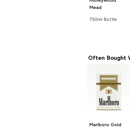
Honeywood
Mead
750ml Bottle
Often Bought 
Marlboro
Gold