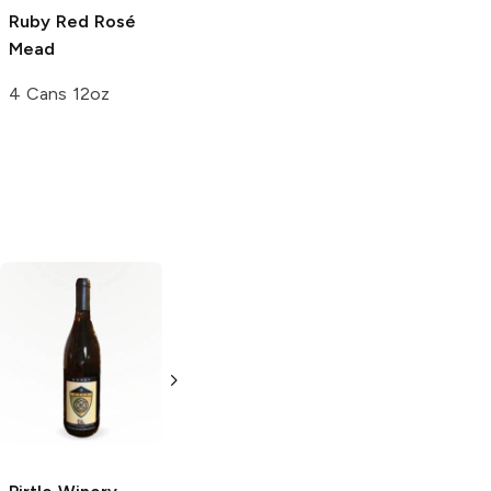
Ruby Red Rosé
Cranberry Mead
Trinity Draft
Mead
Mead
4 Cans 12oz
4 Cans 12oz
4 Cans 12oz
Apis Korzenny
Honey Mead
750ml Bottle