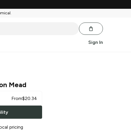
emical.
Sign In
on Mead
From
$
20.34
lity
ocal pricing