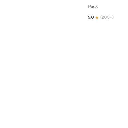
Pack
5.0
(
200+
)