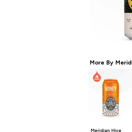
More By
Merid
Meridian Hive