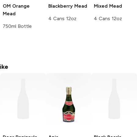
OM Orange
Blackberry Mead
Mixed Mead
Mead
4 Cans 12oz
4 Cans 12oz
750ml Bottle
ike