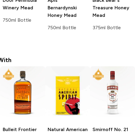
Door Peninsula
Apis
Black Bear's
Winery
Mead
Bernardynski
Treasure
Honey
Honey Mead
Mead
750ml Bottle
750ml Bottle
375ml Bottle
With
Bulleit
Frontier
Natural American
Smirnoff
No. 21