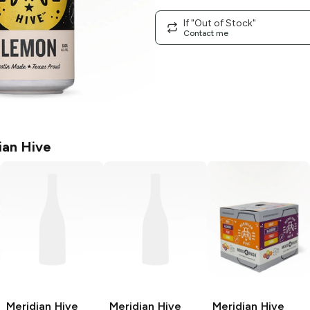
If "Out of Stock"
Contact me
ian Hive
Meridian Hive
Meridian Hive
Meridian Hive