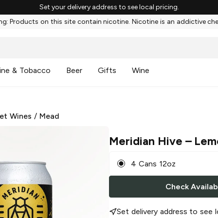
Set your delivery address to see local pricing.
g: Products on this site contain nicotine. Nicotine is an addictive ch
ine & Tobacco
Beer
Gifts
Wine
et Wines
/
Mead
Meridian Hive
– Lem
4 Cans 12oz
Check Availabi
Set delivery address to see l