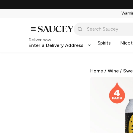
Warnin
Deliver now
Spirits
Nicot
Enter a Delivery Address
Home
/
Wine
/
Swe