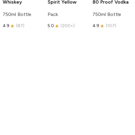
Whiskey
Spirit
Yellow
80 Proof Vodka
750ml Bottle
Pack
750ml Bottle
4.9
(
87
)
5.0
(
200+
)
4.9
(
107
)