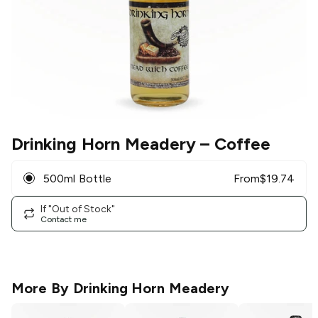
Drinking Horn Meadery
– Coffee
500ml Bottle
From
$
19.74
If "Out of Stock"
Contact me
More By
Drinking Horn Meadery