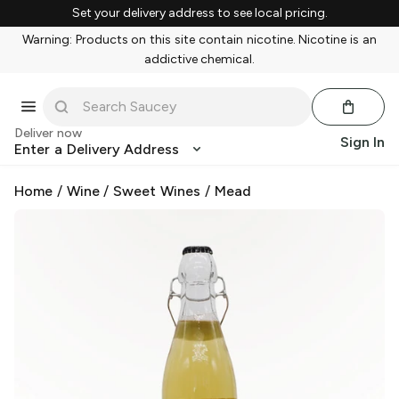
Set your delivery address to see local pricing.
Warning: Products on this site contain nicotine. Nicotine is an
addictive chemical.
Deliver now
Sign In
Enter a Delivery Address
Home
/
Wine
/
Sweet Wines
/
Mead