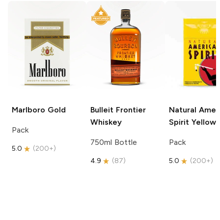
Marlboro
Gold
Bulleit
Frontier
Natural Amer
Whiskey
Spirit
Yellow
Pack
750ml Bottle
Pack
5.0
(
200+
)
4.9
(
87
)
5.0
(
200+
)