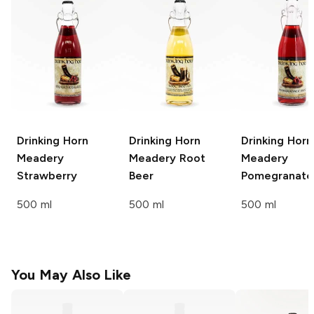
Drinking Horn
Drinking Horn
Drinking Horn
Meadery
Meadery
Root
Meadery
Strawberry
Beer
Pomegranate
500 ml
500 ml
500 ml
You May Also Like