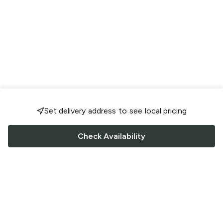
Set delivery address to see local pricing
Check Availability