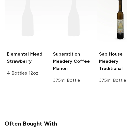
Elemental Mead
Superstition
Sap House
Strawberry
Meadery
Coffee
Meadery
Marion
Traditional
4 Bottles 12oz
375ml Bottle
375ml Bottle
Often Bought With