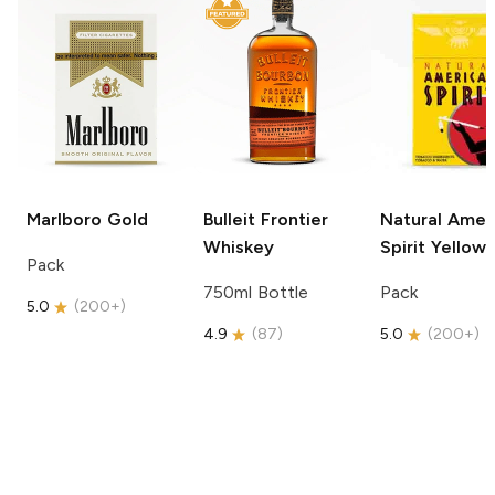
Marlboro
Gold
Bulleit
Frontier
Natural Amer
Whiskey
Spirit
Yellow
Pack
750ml Bottle
Pack
5.0
(
200+
)
4.9
(
87
)
5.0
(
200+
)