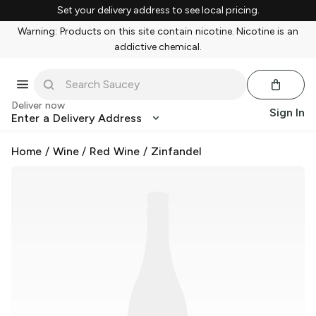
Set your delivery address to see local pricing.
Warning: Products on this site contain nicotine. Nicotine is an
addictive chemical.
Deliver now
Sign In
Enter a Delivery Address
Home
/
Wine
/
Red Wine
/
Zinfandel