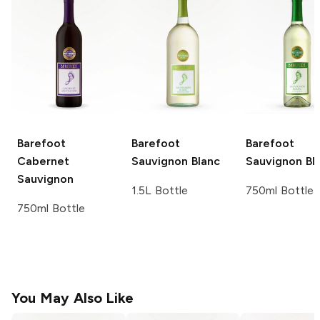
Barefoot
Barefoot
Barefoot
Cabernet
Sauvignon Blanc
Sauvignon Bl
Sauvignon
1.5L Bottle
750ml Bottle
750ml Bottle
You May Also Like