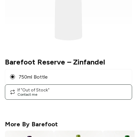
Barefoot Reserve
– Zinfandel
750ml Bottle
If "Out of Stock"
Contact me
More By
Barefoot