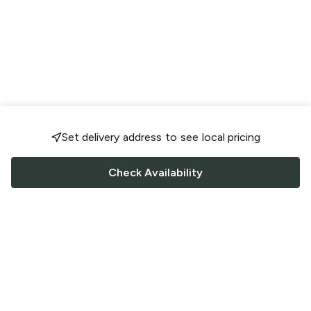
Set delivery address to see local pricing
Check Availability
FOLLOW US