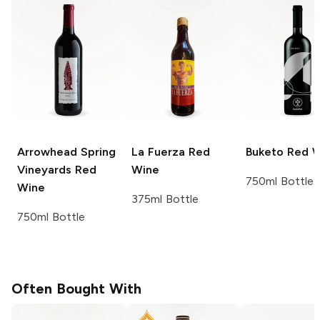
Arrowhead Spring
La Fuerza
Red
Buketo
Red W
Vineyards
Red
Wine
750ml Bottle
Wine
375ml Bottle
750ml Bottle
Often Bought With