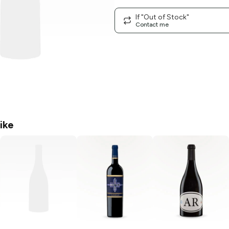
If "Out of Stock"
Contact me
ike