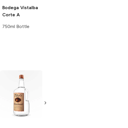
Bodega Vistalba
Corte A
750ml Bottle
Tito's Handmade
La Marca
Vodka
Gluten-
Prosecco
Free Vodka
750ml Bottle
750ml Bottle
5.0
(
59
)
5.0
(
193
)