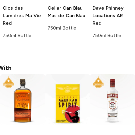
Clos des
Cellar Can Blau
Dave Phinney
Lumières
Ma Vie
Mas de Can Blau
Locations
AR
Red
Red
750ml Bottle
750ml Bottle
750ml Bottle
With