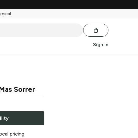
emical.
Sign In
Mas Sorrer
lity
ocal pricing