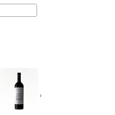
Domaine de
Watermill Winery
Fabrègues
Le
Chances R Red
Mas
750ml Bottle
750ml Bottle