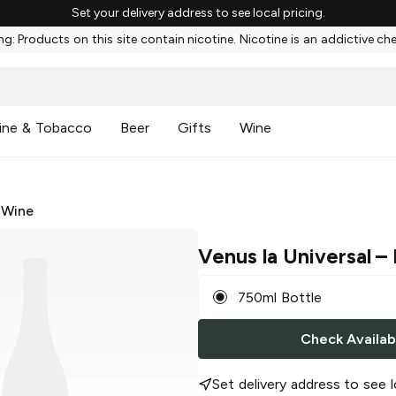
Set your delivery address to see local pricing.
g: Products on this site contain nicotine. Nicotine is an addictive ch
ine & Tobacco
Beer
Gifts
Wine
 Wine
Venus la Universal
– 
750ml Bottle
Check Availabi
Set delivery address to see l