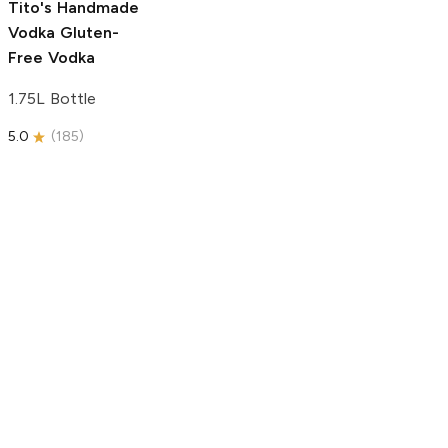
Tito's Handmade
Vodka
Gluten-
Free Vodka
1.75L Bottle
5.0
(
185
)