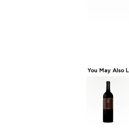
You May Also L