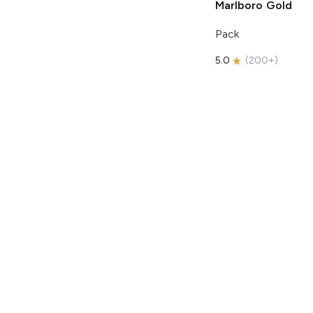
Marlboro
Gold
Pack
5.0
(
200+
)