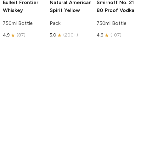
Bulleit
Frontier
Natural American
Smirnoff
No. 21
Whiskey
Spirit
Yellow
80 Proof Vodka
750ml Bottle
Pack
750ml Bottle
4.9
(
87
)
5.0
(
200+
)
4.9
(
107
)