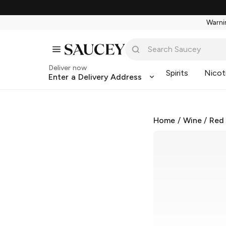
Warnin
Deliver now
Spirits
Nicot
Enter a Delivery Address
Home
/
Wine
/
Red