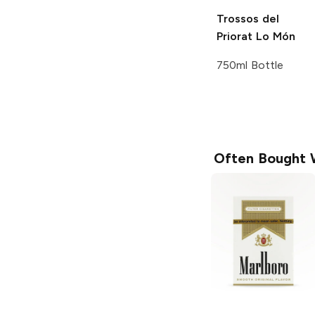
Trossos del
Priorat
Lo Món
750ml Bottle
Often Bought 