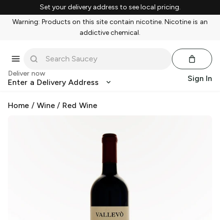
Set your delivery address to see local pricing.
Warning: Products on this site contain nicotine. Nicotine is an
addictive chemical.
Deliver now
Sign In
Enter a Delivery Address
Home
/
Wine
/
Red Wine