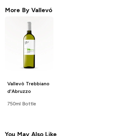
More By
Vallevó
Vallevò
Trebbiano
d'Abruzzo
750ml Bottle
You May Also Like