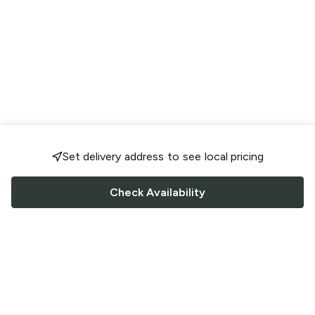
Set delivery address to see local pricing
Check Availability