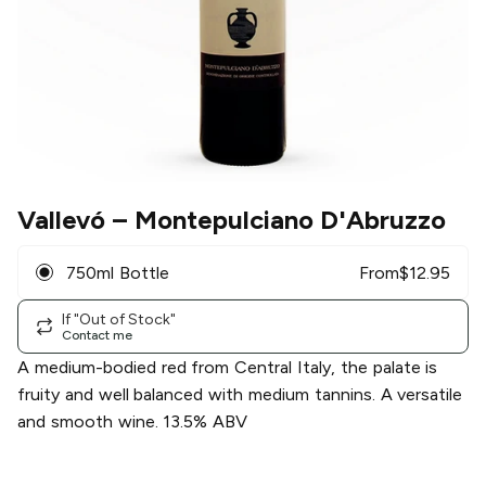
Vallevó
– Montepulciano D'Abruzzo
750ml Bottle
From
$
12.95
If "Out of Stock"
Contact me
A medium-bodied red from Central Italy, the palate is
fruity and well balanced with medium tannins. A versatile
and smooth wine. 13.5% ABV