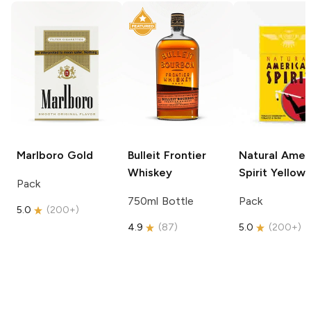
Marlboro
Gold
Bulleit
Frontier
Natural Amer
Whiskey
Spirit
Yellow
Pack
750ml Bottle
Pack
5.0
(
200+
)
4.9
(
87
)
5.0
(
200+
)