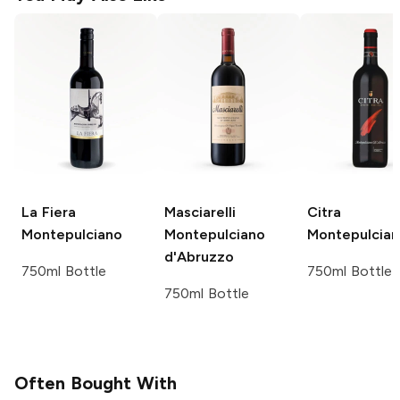
La Fiera
Masciarelli
Citra
Montepulciano
Montepulciano
Montepulcia
d'Abruzzo
750ml Bottle
750ml Bottle
750ml Bottle
Often Bought With