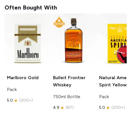
Often Bought With
Marlboro
Gold
Bulleit
Frontier
Natural Amer
Whiskey
Spirit
Yellow
Pack
750ml Bottle
Pack
5.0
(
200+
)
4.9
(
87
)
5.0
(
200+
)