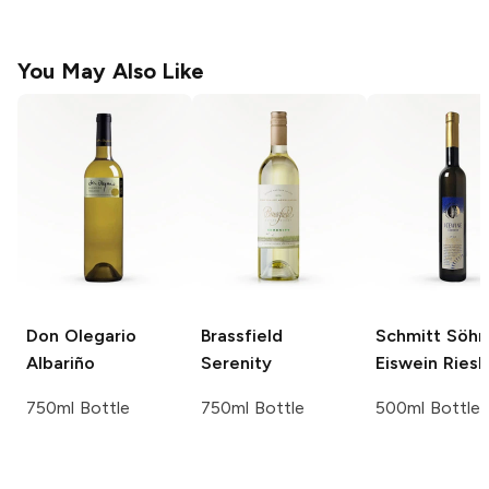
You May Also Like
Don Olegario
Brassfield
Schmitt Söh
Albariño
Serenity
Eiswein
Riesl
750ml Bottle
750ml Bottle
500ml Bottle