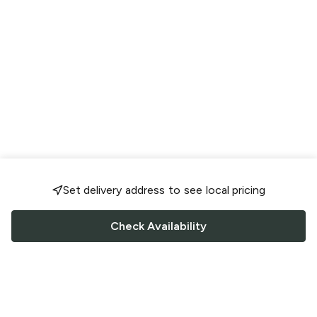
Set delivery address to see local pricing
Check Availability