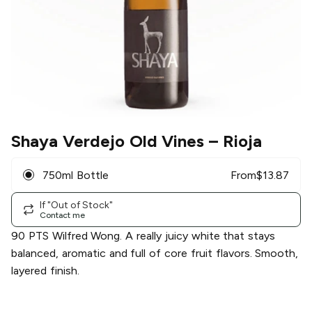
Shaya Verdejo Old Vines
– Rioja
750ml Bottle
From
$
13.87
If "Out of Stock"
Contact me
90 PTS Wilfred Wong. A really juicy white that stays
balanced, aromatic and full of core fruit flavors. Smooth,
layered finish.