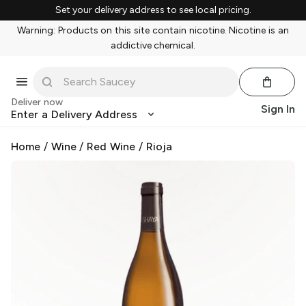
Set your delivery address to see local pricing.
Warning: Products on this site contain nicotine. Nicotine is an
addictive chemical.
Deliver now
Sign In
Enter a Delivery Address
Home
/
Wine
/
Red Wine
/
Rioja