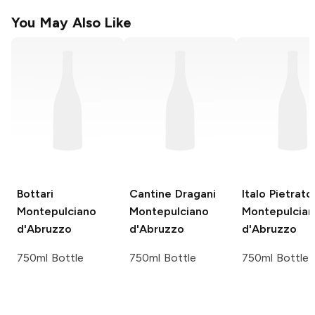
You May Also Like
Bottari
Cantine Dragani
Italo Pietrato
Montepulciano
Montepulciano
Montepulcia
d'Abruzzo
d'Abruzzo
d'Abruzzo
750ml Bottle
750ml Bottle
750ml Bottle