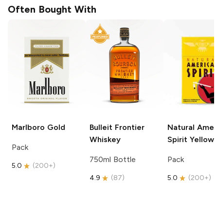
Often Bought With
Marlboro
Gold
Bulleit
Frontier
Natural Amer
Whiskey
Spirit
Yellow
Pack
750ml Bottle
Pack
5.0
(
200+
)
4.9
(
87
)
5.0
(
200+
)