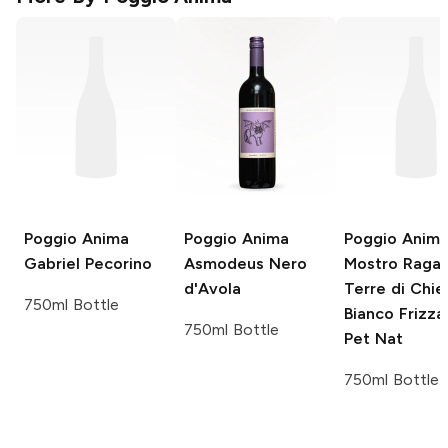
Poggio Anima
Poggio Anima
Poggio Anim
Gabriel Pecorino
Asmodeus Nero
Mostro Raga
d'Avola
Terre di Chie
750ml Bottle
Bianco Frizza
750ml Bottle
Pet Nat
750ml Bottle