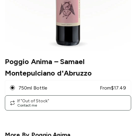
Poggio Anima
– Samael
Montepulciano d'Abruzzo
750ml Bottle
From
$
17.49
If "Out of Stock"
Contact me
More By
Poggio Anima