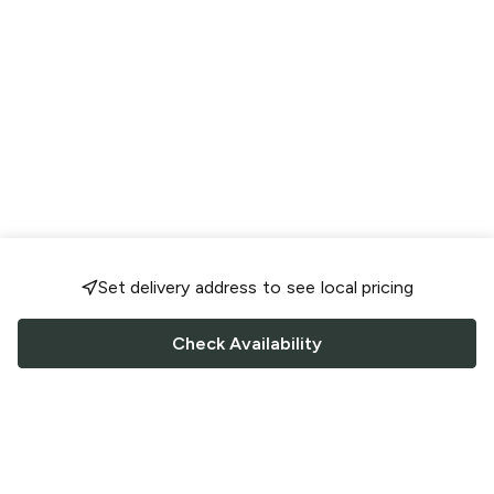
Set delivery address to see local pricing
Check Availability