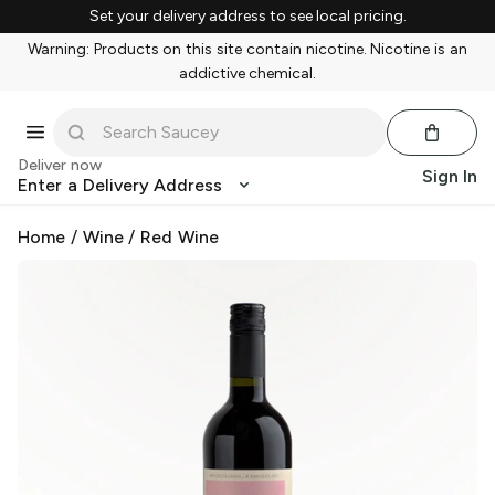
Set your delivery address to see local pricing.
Warning: Products on this site contain nicotine. Nicotine is an
addictive chemical.
Deliver now
Sign In
Enter a Delivery Address
Home
/
Wine
/
Red Wine