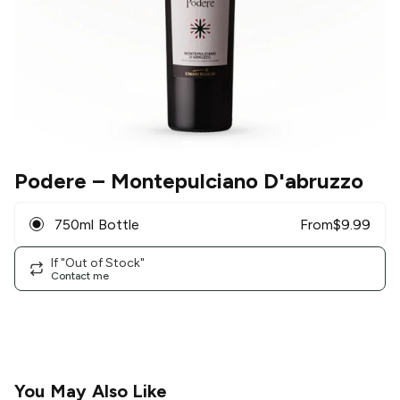
Podere
– Montepulciano D'abruzzo
750ml Bottle
From
$
9.99
If "Out of Stock"
Contact me
You May Also Like