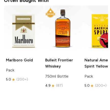
Often Bought With
Marlboro
Gold
Bulleit
Frontier
Natural Amer
Whiskey
Spirit
Yellow
Pack
750ml Bottle
Pack
5.0
(
200+
)
4.9
(
87
)
5.0
(
200+
)