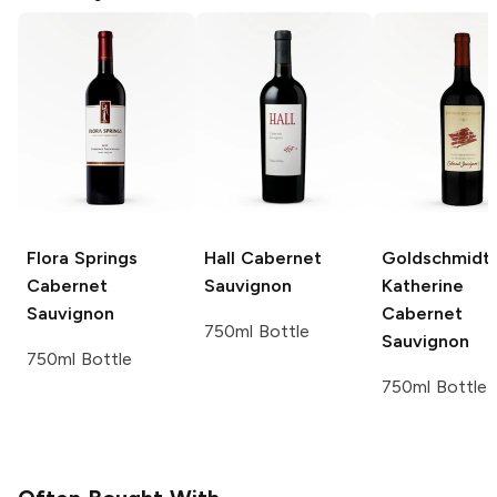
Flora Springs
Hall
Cabernet
Goldschmidt
Cabernet
Sauvignon
Katherine
Sauvignon
Cabernet
750ml Bottle
Sauvignon
750ml Bottle
750ml Bottle