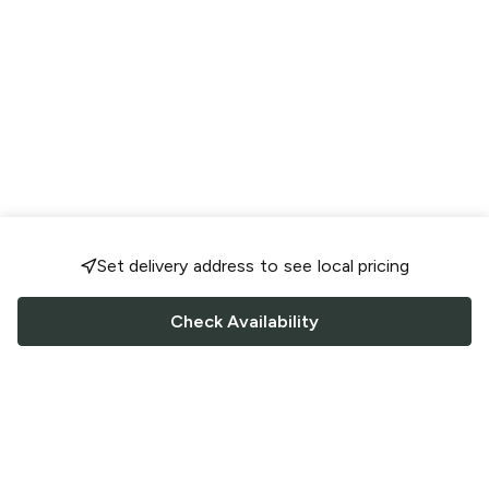
Set delivery address to see local pricing
Check Availability