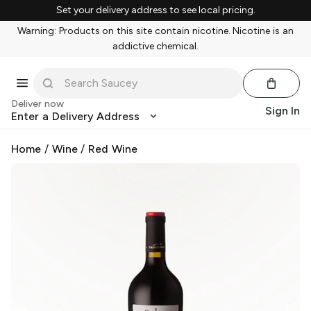
Set your delivery address to see local pricing.
Warning: Products on this site contain nicotine. Nicotine is an
addictive chemical.
Deliver now
Sign In
Enter a Delivery Address
Home
/
Wine
/
Red Wine