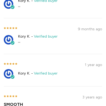
Kory K.
-
Verified buyer
""
9 months ago
Kory K.
-
Verified buyer
""
1 year ago
Kory K.
-
Verified buyer
3 years ago
SMOOTH