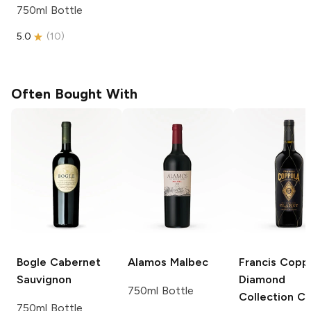
750ml Bottle
5.0
(
10
)
Often Bought With
Bogle
Cabernet
Alamos
Malbec
Francis Copp
Sauvignon
Diamond
750ml Bottle
Collection
Cl
750ml Bottle