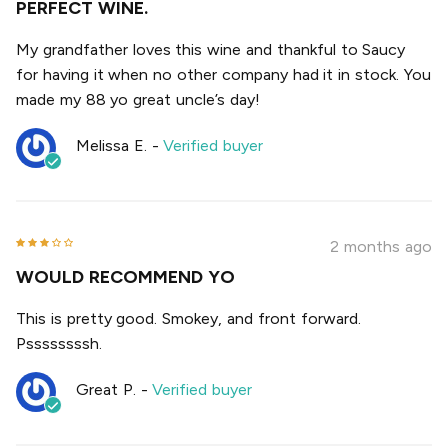
PERFECT WINE.
My grandfather loves this wine and thankful to Saucy
for having it when no other company had it in stock. You
made my 88 yo great uncle’s day!
Melissa E.
-
Verified buyer
2 months ago
WOULD RECOMMEND YO
This is pretty good. Smokey, and front forward.
Pssssssssh.
Great P.
-
Verified buyer