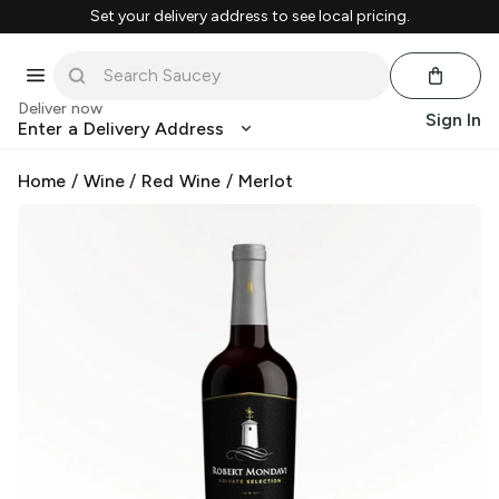
Set your delivery address to see local pricing.
Deliver now
Sign In
Enter a Delivery Address
Home
/
Wine
/
Red Wine
/
Merlot