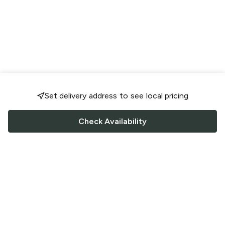
Set delivery address to see local pricing
Check Availability
FOLLOW US
Saucey Facebook link
Saucey Twitter link
Saucey Instagram link