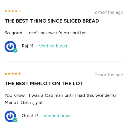
2 months ago
THE BEST THING SINCE SLICED BREAD
So good... I can't believe it's not butter
Raj M.
-
Verified buyer
2 months ago
THE BEST MERLOT ON THE LOT
You know... I was a Cab man until I had this wonderful
Merlot. Get it, y'all.
Great P.
-
Verified buyer