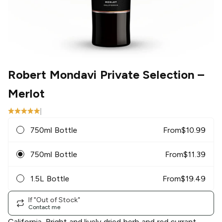
Robert Mondavi Private Selection
–
Merlot
|
750ml Bottle
From
$
10.99
750ml Bottle
From
$
11.39
1.5L Bottle
From
$
19.49
If "Out of Stock"
Contact me
California. Bright and lively dried herb and red currant