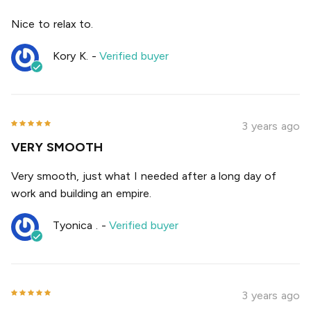
Nice to relax to.
Kory K.
-
Verified buyer
3 years ago
VERY SMOOTH
Very smooth, just what I needed after a long day of
work and building an empire.
Tyonica .
-
Verified buyer
3 years ago