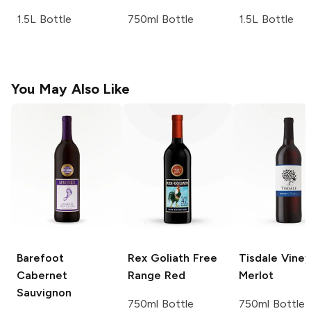
1.5L Bottle
750ml Bottle
1.5L Bottle
You May Also Like
Barefoot
Rex Goliath
Free
Tisdale Vine
Cabernet
Range Red
Merlot
Sauvignon
750ml Bottle
750ml Bottle