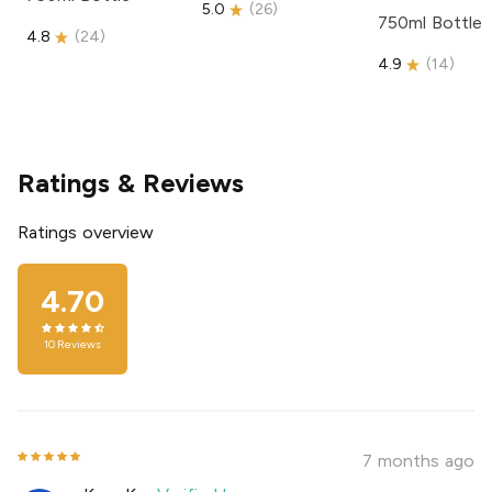
5.0
(
26
)
750ml Bottle
4.8
(
24
)
4.9
(
14
)
Ratings & Reviews
Ratings overview
4.70
10
Reviews
7 months ago