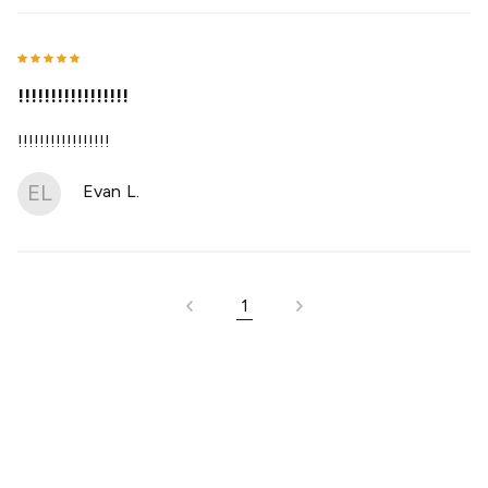
!!!!!!!!!!!!!!!!!
!!!!!!!!!!!!!!!!!
EL
Evan L.
1