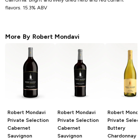
flavors. 15.3% ABV
More By
Robert Mondavi
Robert Mondavi
Robert Mondavi
Robert Mond
Private Selection
Private Selection
Private Selec
Cabernet
Cabernet
Buttery
Sauvignon
Sauvignon
Chardonnay