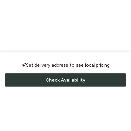
Set delivery address to see local pricing
Check Availability