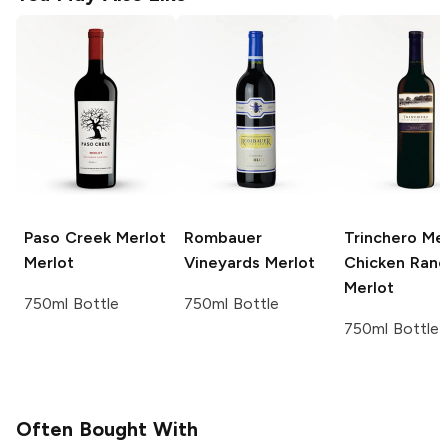
Paso Creek Merlot
Rombauer
Trinchero Mer
Merlot
Vineyards
Merlot
Chicken Ranc
Merlot
750ml Bottle
750ml Bottle
750ml Bottle
Often Bought With