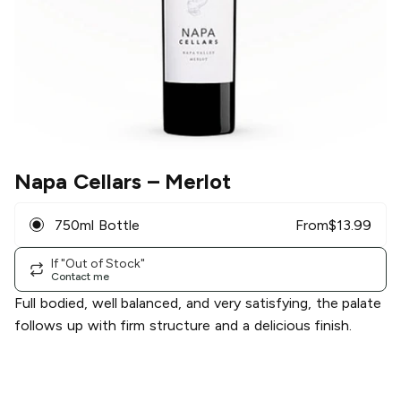
Napa Cellars
– Merlot
750ml Bottle
From
$
13.99
If "Out of Stock"
Contact me
Full bodied, well balanced, and very satisfying, the palate
follows up with firm structure and a delicious finish.