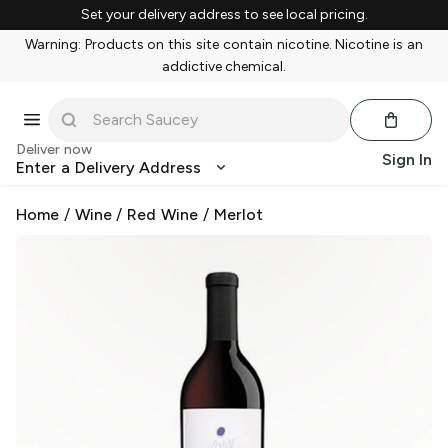
Set your delivery address to see local pricing.
Warning: Products on this site contain nicotine. Nicotine is an
addictive chemical.
Deliver now
Sign In
Enter a Delivery Address
Home
/
Wine
/
Red Wine
/
Merlot