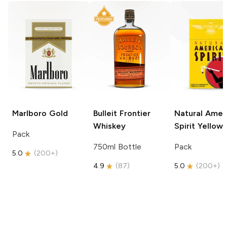
Marlboro
Gold
Bulleit
Frontier
Natural Amer
Whiskey
Spirit
Yellow
Pack
750ml Bottle
Pack
5.0
(
200+
)
4.9
(
87
)
5.0
(
200+
)