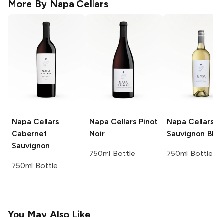
More By
Napa Cellars
Napa Cellars
Napa Cellars
Pinot
Napa Cellars
Cabernet
Noir
Sauvignon Bl
Sauvignon
750ml Bottle
750ml Bottle
750ml Bottle
You May Also Like