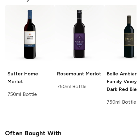
Sutter Home
Rosemount
Merlot
Belle Ambian
Merlot
Family Viney
750ml Bottle
Dark Red Ble
750ml Bottle
750ml Bottle
Often Bought With