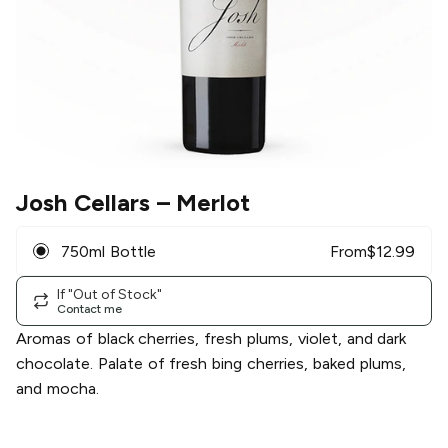
Josh Cellars
– Merlot
750ml Bottle
From
$
12.99
If "Out of Stock"
Contact me
Aromas of black cherries, fresh plums, violet, and dark
chocolate. Palate of fresh bing cherries, baked plums,
and mocha.