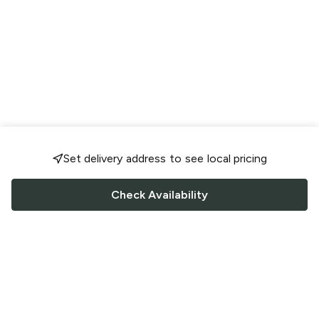
Set delivery address to see local pricing
Check Availability