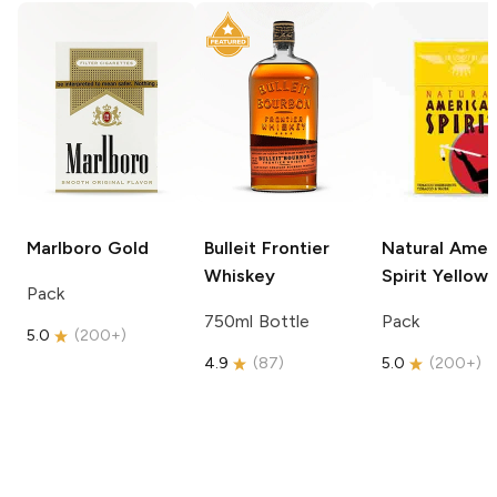
Marlboro
Gold
Bulleit
Frontier
Natural Amer
Whiskey
Spirit
Yellow
Pack
750ml Bottle
Pack
5.0
(
200+
)
4.9
(
87
)
5.0
(
200+
)