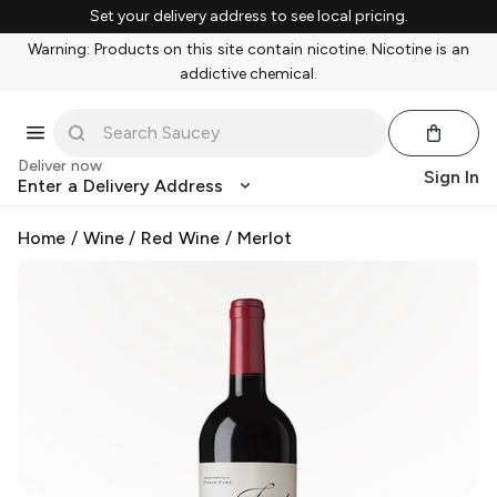
Set your delivery address to see local pricing.
Warning: Products on this site contain nicotine. Nicotine is an
addictive chemical.
Deliver now
Sign In
Enter a Delivery Address
Home
/
Wine
/
Red Wine
/
Merlot