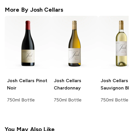
More By
Josh Cellars
Josh Cellars
Pinot
Josh Cellars
Josh Cellars
Noir
Chardonnay
Sauvignon Bl
750ml Bottle
750ml Bottle
750ml Bottle
You May Also Like