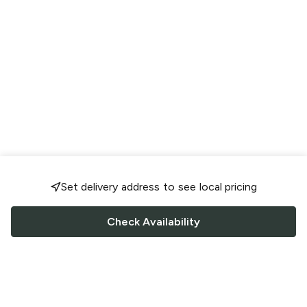
Set delivery address to see local pricing
Check Availability