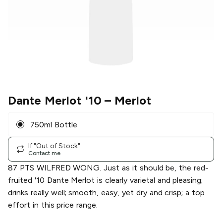
Dante Merlot '10
– Merlot
750ml Bottle
If "Out of Stock"
Contact me
87 PTS WILFRED WONG. Just as it should be, the red-
fruited '10 Dante Merlot is clearly varietal and pleasing;
drinks really well; smooth, easy, yet dry and crisp; a top
effort in this price range.