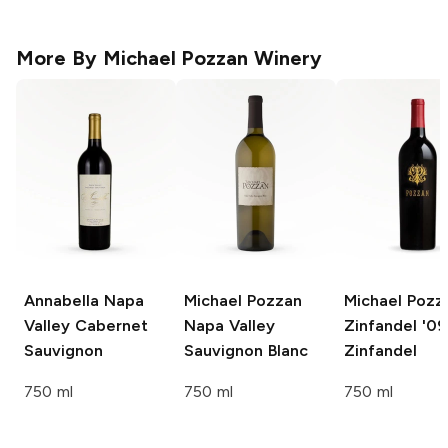
More By
Michael Pozzan Winery
Annabella
Napa
Michael Pozzan
Michael Pozz
Valley Cabernet
Napa Valley
Zinfandel '09
Sauvignon
Sauvignon Blanc
Zinfandel
750 ml
750 ml
750 ml