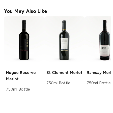
You May Also Like
Hogue Reserve
St Clement
Merlot
Ramsay
Merl
Merlot
750ml Bottle
750ml Bottle
750ml Bottle