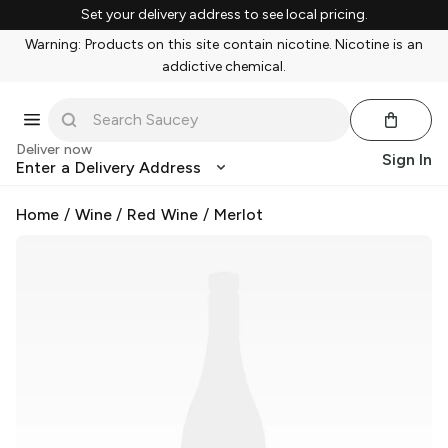
Set your delivery address to see local pricing.
Warning: Products on this site contain nicotine. Nicotine is an
addictive chemical.
Deliver now
Sign In
Enter a Delivery Address
Home
/
Wine
/
Red Wine
/
Merlot