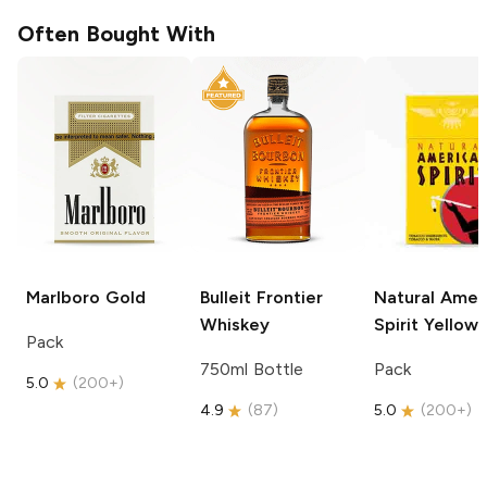
Often Bought With
Marlboro
Gold
Bulleit
Frontier
Natural Amer
Whiskey
Spirit
Yellow
Pack
750ml Bottle
Pack
5.0
(
200+
)
4.9
(
87
)
5.0
(
200+
)