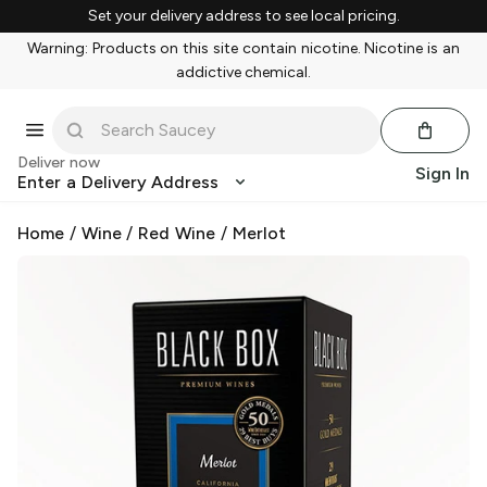
Set your delivery address to see local pricing.
Warning: Products on this site contain nicotine. Nicotine is an
addictive chemical.
Deliver now
Sign In
Enter a Delivery Address
Home
/
Wine
/
Red Wine
/
Merlot