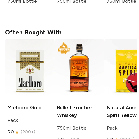
750ml Bottle
750ml Bottle
750ml Bottle
Often Bought With
Marlboro
Gold
Bulleit
Frontier
Natural Amer
Whiskey
Spirit
Yellow
Pack
750ml Bottle
Pack
5.0
(
200+
)