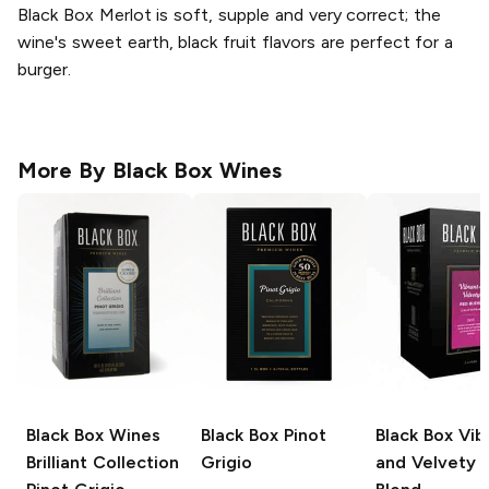
Black Box Merlot is soft, supple and very correct; the
wine's sweet earth, black fruit flavors are perfect for a
burger.
More By
Black Box Wines
Black Box Wines
Black Box
Pinot
Black Box
Vib
Brilliant Collection
Grigio
and Velvety 