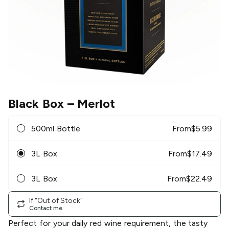
Black Box
– Merlot
500ml Bottle
From
$
5.99
3L Box
From
$
17.49
3L Box
From
$
22.49
If "Out of Stock"
Contact me
Perfect for your daily red wine requirement, the tasty