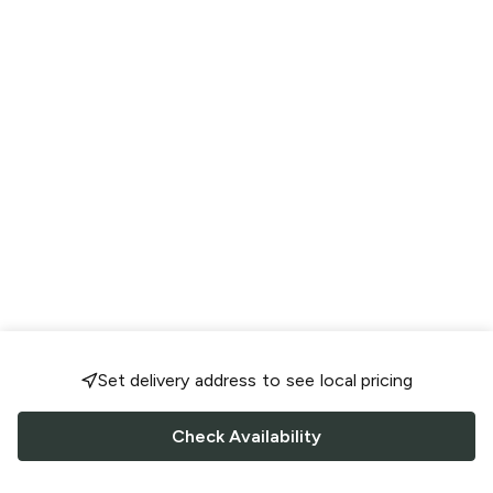
Set delivery address to see local pricing
Check Availability