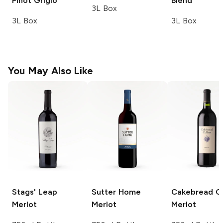
Pinot Grigio
Blend
3L Box
3L Box
3L Box
You May Also Like
Stags' Leap
Sutter Home
Cakebread Ce
Merlot
Merlot
Merlot