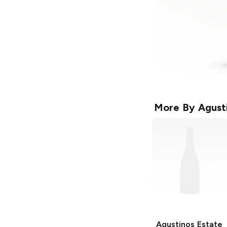
More By
Agust
Agustinos Estate