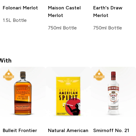
Folonari
Merlot
Maison Castel
Earth's Draw
Merlot
Merlot
1.5L Bottle
750ml Bottle
750ml Bottle
With
Bulleit
Frontier
Natural American
Smirnoff
No. 21