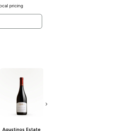
ocal pricing
Agustinos Estate
Agustinos Estate
Agustinos Estate