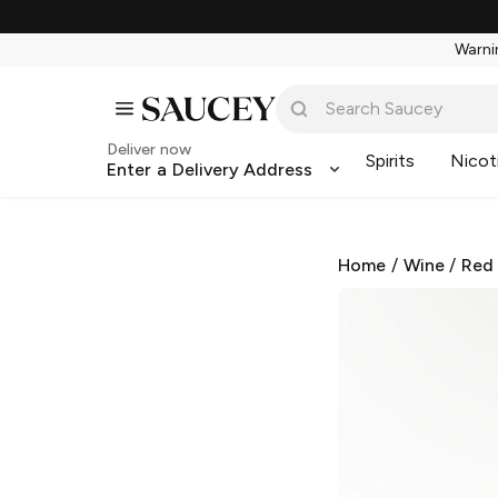
Warnin
Deliver now
Spirits
Nicot
Enter a Delivery Address
Home
/
Wine
/
Red