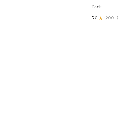
Pack
5.0
(
200+
)