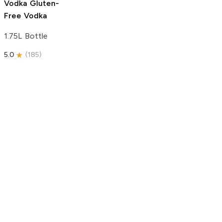
Vodka
Gluten-
Free Vodka
1.75L Bottle
5.0
(
185
)