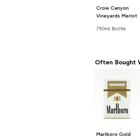
Crow Canyon
Vineyards
Merlot
750ml Bottle
Often Bought 
Marlboro
Gold