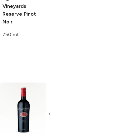
Vineyards
Vineyards
Vineyards
Reserve Pinot
Reserve Malbec
Reserve
Noir
Carmenere
750 ml
750 ml
750ml Bottle