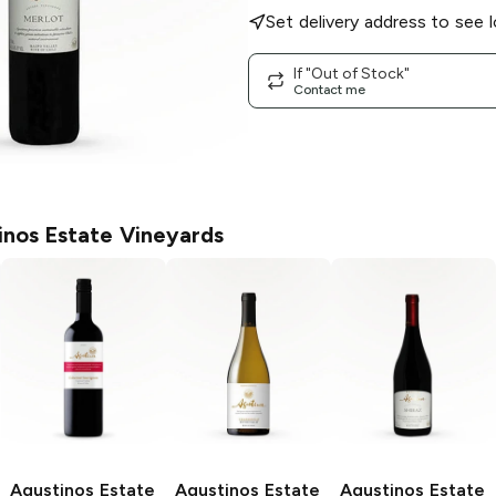
Set delivery address to see l
If "Out of Stock"
Contact me
inos Estate Vineyards
Agustinos Estate
Agustinos Estate
Agustinos Estate