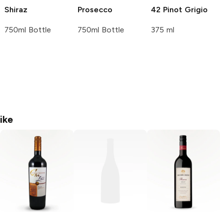
Shiraz
Prosecco
42 Pinot Grigio
750ml Bottle
750ml Bottle
375 ml
ike