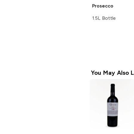
Prosecco
1.5L Bottle
You May Also L