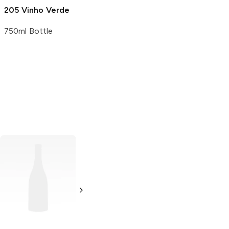
205 Vinho Verde
750ml Bottle