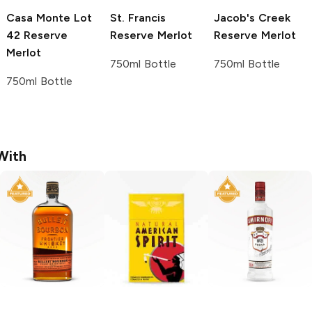
Casa Monte
Lot
St. Francis
Jacob's Creek
42 Reserve
Reserve Merlot
Reserve Merlot
Merlot
750ml Bottle
750ml Bottle
750ml Bottle
With