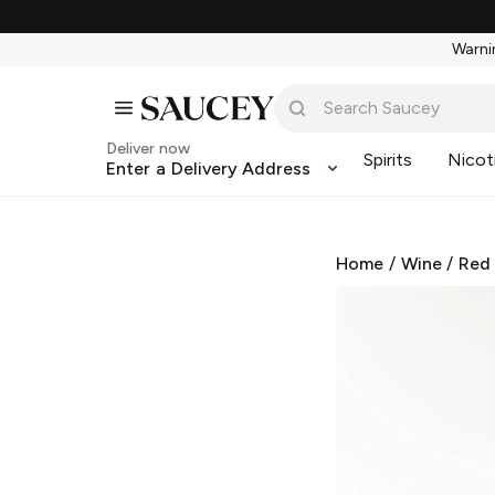
Warnin
Deliver now
Spirits
Nicot
Enter a Delivery Address
Home
/
Wine
/
Red