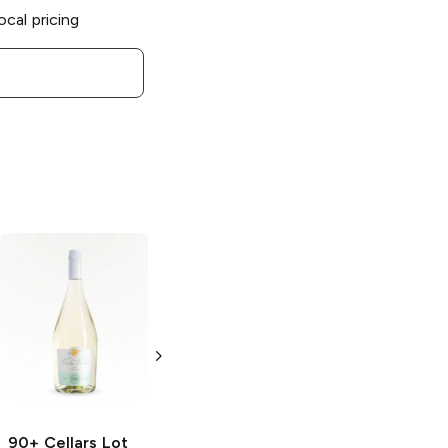
ocal pricing
90+ Cellars
90+ Cellars
Lot
Prosecco Rosé
110 Nebbiolo
d'Alba Reserve
3 Bottles 187 ml
750ml Bottle
90+ Cellars
Lot