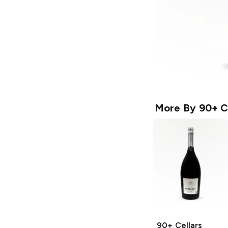
More By
90+ C
90+ Cellars