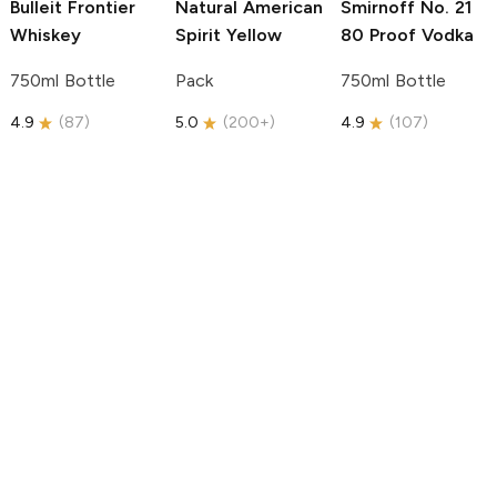
Bulleit
Frontier
Natural American
Smirnoff
No. 21
Whiskey
Spirit
Yellow
80 Proof Vodka
750ml Bottle
Pack
750ml Bottle
4.9
(
87
)
5.0
(
200+
)
4.9
(
107
)