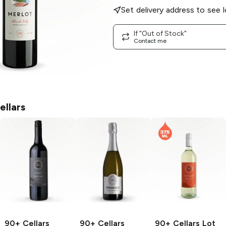
Set delivery address to see l
If "Out of Stock"
Contact me
ellars
90+ Cellars
90+ Cellars
90+ Cellars
Lot