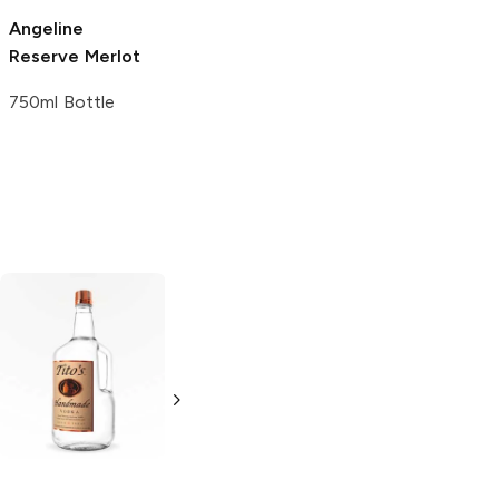
Angeline
Queen Esther
Michael Sullberg
Reserve Merlot
Reserve Merlot
Reserve Merlot
750ml Bottle
750ml Bottle
750ml Bottle
Tito's Handmade
La Marca
Vodka
Gluten-
Prosecco
Free Vodka
750ml Bottle
750ml Bottle
5.0
(
59
)
5.0
(
193
)