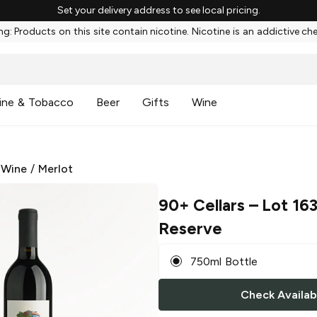
Set your delivery address to see local pricing.
g: Products on this site contain nicotine. Nicotine is an addictive ch
ine & Tobacco
Beer
Gifts
Wine
 Wine
/
Merlot
90+ Cellars
– Lot 163
Reserve
750ml Bottle
Check Availabi