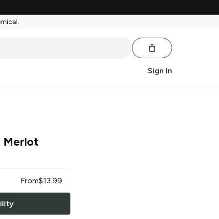
emical.
Sign In
 Merlot
From
$
13.99
lity