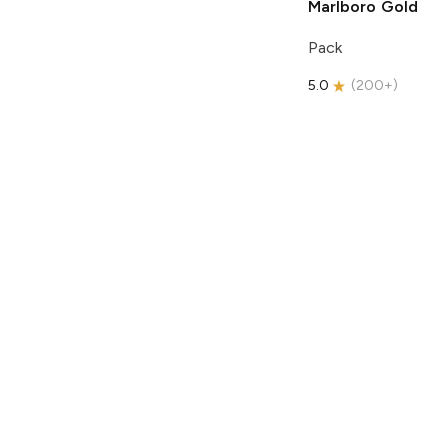
Marlboro
Gold
Pack
5.0
(
200+
)