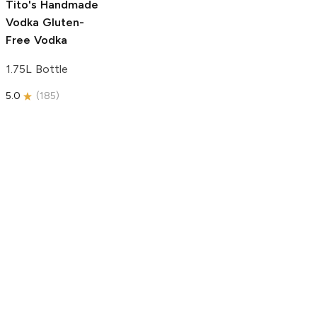
Tito's Handmade
Vodka
Gluten-
Free Vodka
1.75L Bottle
5.0
(
185
)