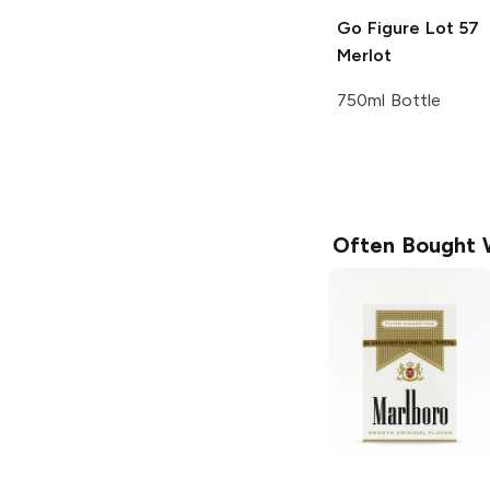
Go Figure
Lot 57
Merlot
750ml Bottle
Often Bought 