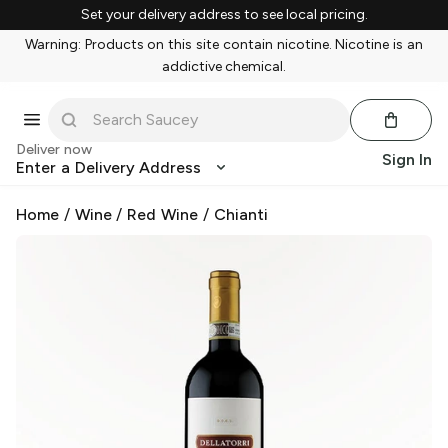
Set your delivery address to see local pricing.
Warning: Products on this site contain nicotine. Nicotine is an
addictive chemical.
Deliver now
Sign In
Enter a Delivery Address
Home
/
Wine
/
Red Wine
/
Chianti