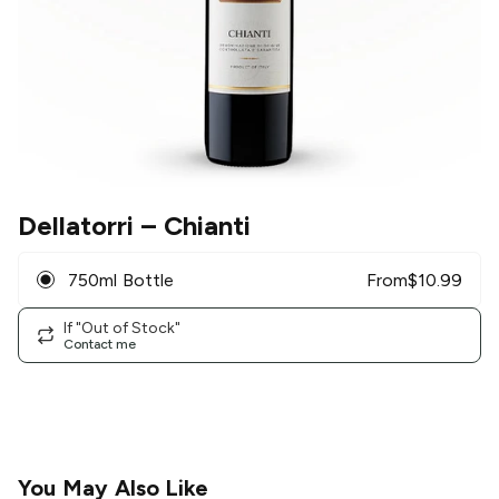
Dellatorri
– Chianti
750ml Bottle
From
$
10.99
If "Out of Stock"
Contact me
You May Also Like