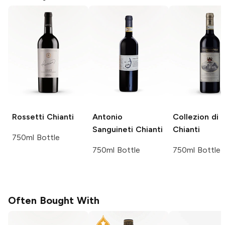
Rossetti
Chianti
Antonio
Collezion di 
Sanguineti
Chianti
Chianti
750ml Bottle
750ml Bottle
750ml Bottle
Often Bought With