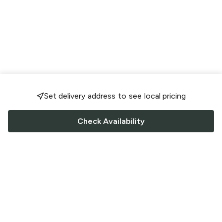
Set delivery address to see local pricing
Check Availability
FOLLOW US