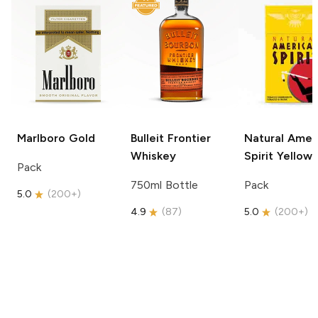
Marlboro
Gold
Bulleit
Frontier
Natural Amer
Whiskey
Spirit
Yellow
Pack
750ml Bottle
Pack
5.0
(
200+
)
4.9
(
87
)
5.0
(
200+
)