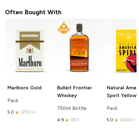
Often Bought With
Marlboro
Gold
Bulleit
Frontier
Natural Amer
Whiskey
Spirit
Yellow
Pack
750ml Bottle
Pack
5.0
(
200+
)
4.9
(
87
)
5.0
(
200+
)