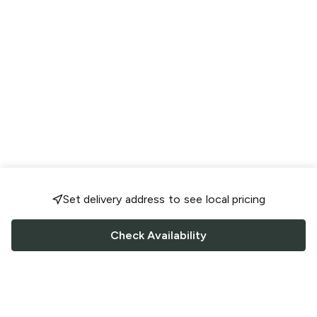
Set delivery address to see local pricing
Check Availability