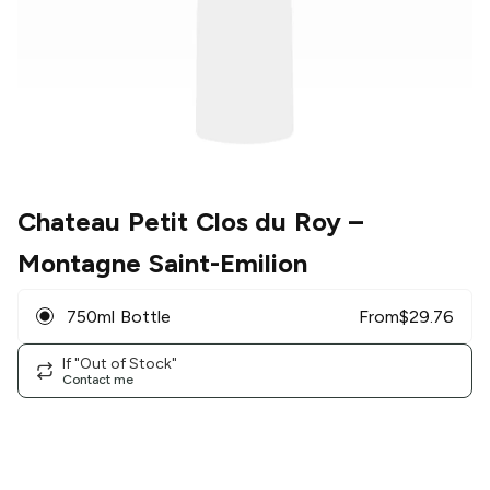
Chateau Petit Clos du Roy
–
Montagne Saint-Emilion
750ml Bottle
From
$
29.76
If "Out of Stock"
Contact me