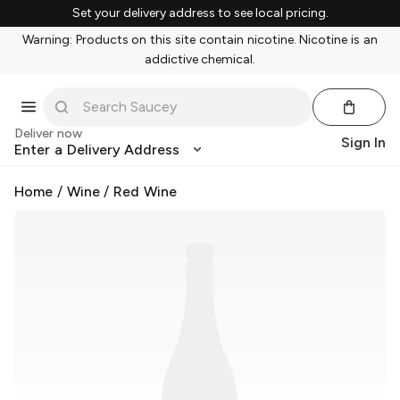
Set your delivery address to see local pricing.
Warning: Products on this site contain nicotine. Nicotine is an
addictive chemical.
Deliver now
Sign In
Enter a Delivery Address
Home
/
Wine
/
Red Wine