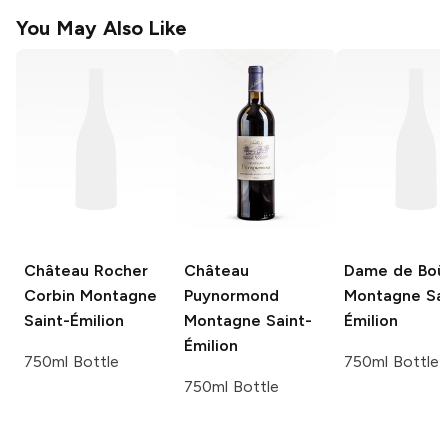
You May Also Like
Château Rocher
Château
Dame de Boü
Corbin
Montagne
Puynormond
Montagne Sai
Saint-Émilion
Montagne Saint-
Émilion
Émilion
750ml Bottle
750ml Bottle
750ml Bottle