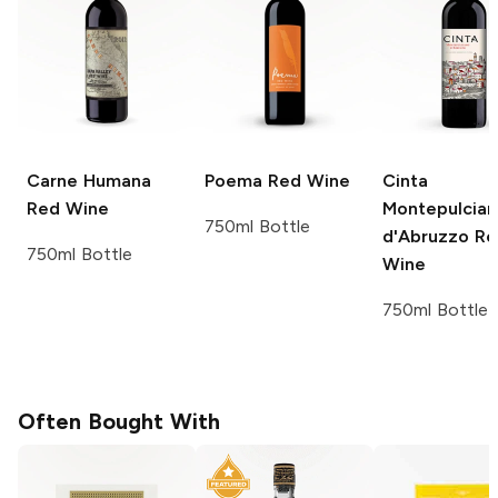
Carne Humana
Poema
Red Wine
Cinta
Red Wine
Montepulcia
750ml Bottle
d'Abruzzo
Re
750ml Bottle
Wine
750ml Bottle
Often Bought With