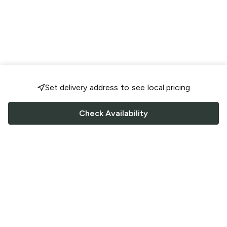
Set delivery address to see local pricing
Check Availability
FOLLOW US