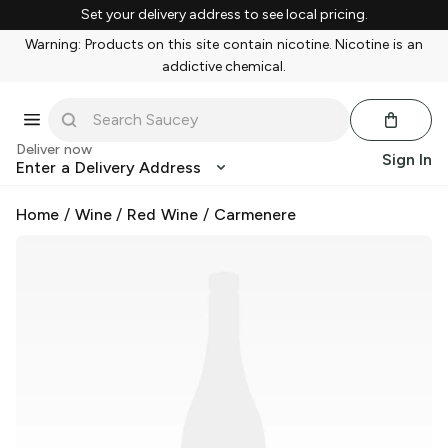
Set your delivery address to see local pricing.
Warning: Products on this site contain nicotine. Nicotine is an
addictive chemical.
Deliver now
Sign In
Enter a Delivery Address
Home
/
Wine
/
Red Wine
/
Carmenere