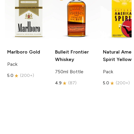
Marlboro
Gold
Bulleit
Frontier
Natural Amer
Whiskey
Spirit
Yellow
Pack
750ml Bottle
Pack
5.0
(
200+
)
4.9
(
87
)
5.0
(
200+
)