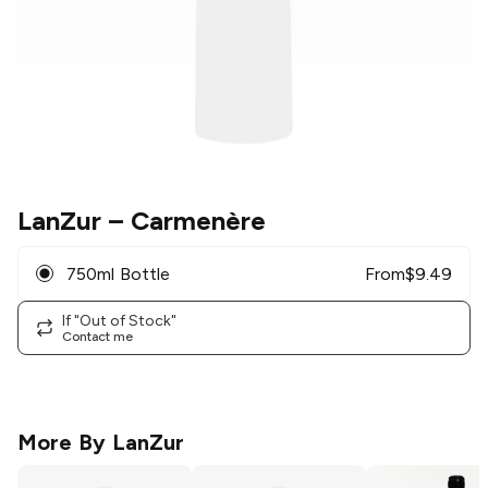
LanZur
– Carmenère
750ml Bottle
From
$
9.49
If "Out of Stock"
Contact me
More By
LanZur