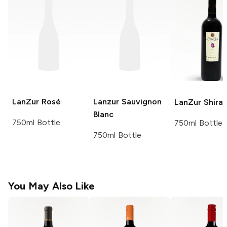
LanZur
Rosé
Lanzur
Sauvignon
LanZur
Shira
Blanc
750ml Bottle
750ml Bottle
750ml Bottle
You May Also Like