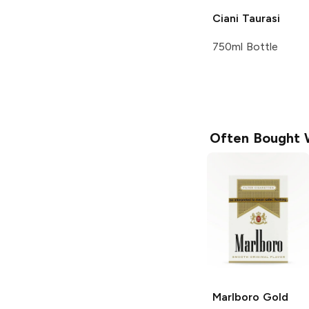
Ciani
Taurasi
750ml Bottle
Often Bought 
Marlboro
Gold