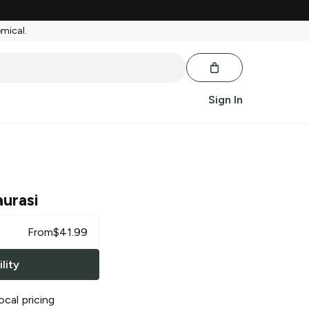
emical.
Sign In
aurasi
From
$
41.99
lity
ocal pricing