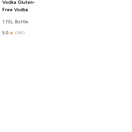
Vodka
Gluten-
Free Vodka
1.75L Bottle
5.0
(
185
)