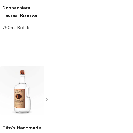
Donnachiara
Taurasi Riserva
750ml Bottle
Tito's Handmade
La Marca
Vodka
Gluten-
Prosecco
Free Vodka
750ml Bottle
750ml Bottle
5.0
(
59
)
5.0
(
193
)
Tito's Handmade