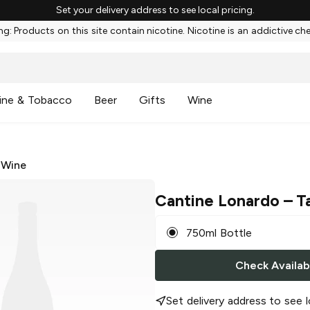
Set your delivery address to see local pricing.
g: Products on this site contain nicotine. Nicotine is an addictive ch
ine & Tobacco
Beer
Gifts
Wine
 Wine
Cantine Lonardo
– T
750ml Bottle
Check Availabi
Set delivery address to see l