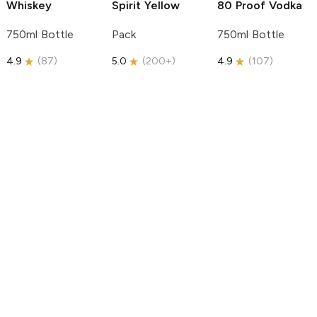
Whiskey
Spirit
Yellow
80 Proof Vodka
750ml Bottle
Pack
750ml Bottle
4.9
(
87
)
5.0
(
200+
)
4.9
(
107
)