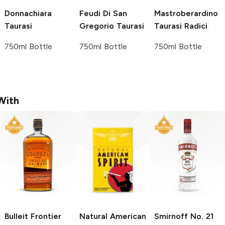
Donnachiara
Feudi Di San
Mastroberardino
Taurasi
Gregorio
Taurasi
Taurasi Radici
750ml Bottle
750ml Bottle
750ml Bottle
With
Bulleit
Frontier
Natural American
Smirnoff
No. 21