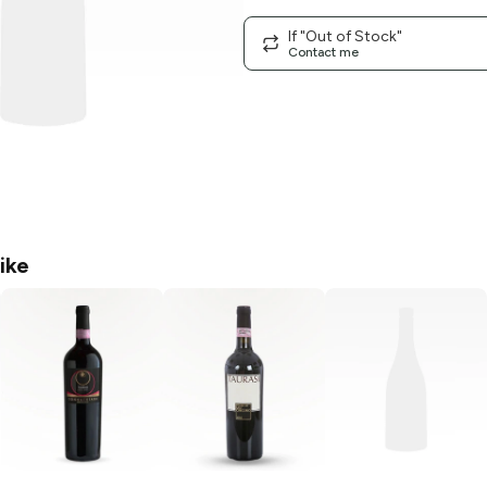
If "Out of Stock"
Contact me
ike