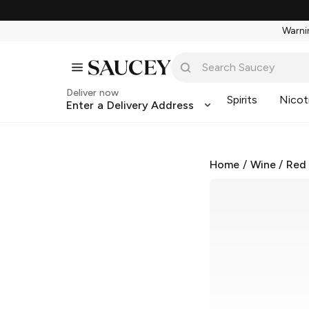
Warnin
Deliver now
Spirits
Nicot
Enter a Delivery Address
Home
/
Wine
/
Red