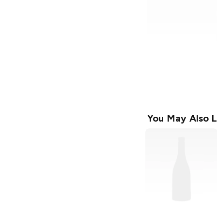
You May Also L