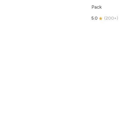
Pack
5.0
(
200+
)