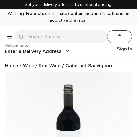
Set your delivery address to see local pricing.
Warning: Products on this site contain nicotine. Nicotine is an
addictive chemical.
Deliver now
Sign In
Enter a Delivery Address
Home
/
Wine
/
Red Wine
/
Cabernet Sauvignon