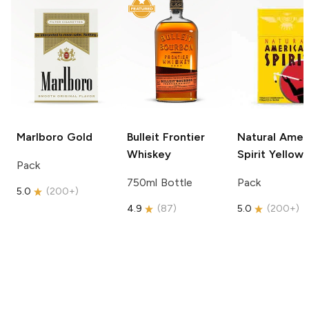
Marlboro
Gold
Bulleit
Frontier
Natural Amer
Whiskey
Spirit
Yellow
Pack
750ml Bottle
Pack
5.0
(
200+
)
4.9
(
87
)
5.0
(
200+
)