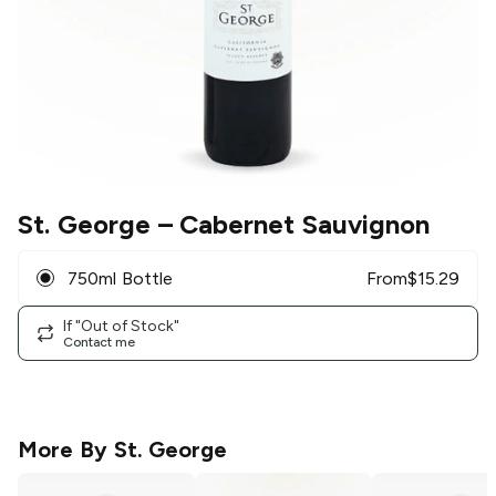
St. George
– Cabernet Sauvignon
750ml Bottle
From
$
15.29
If "Out of Stock"
Contact me
More By
St. George