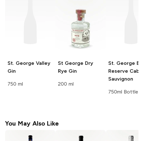
St. George
Valley
St George
Dry
St. George
Ba
Gin
Rye Gin
Reserve Cab
Sauvignon
750 ml
200 ml
750ml Bottle
You May Also Like