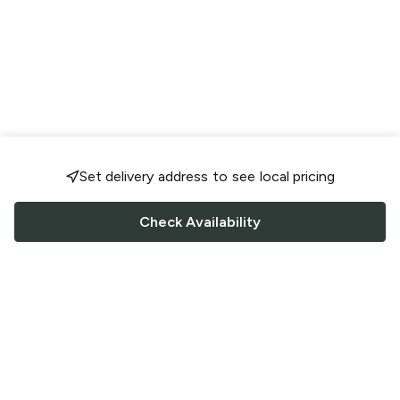
Set delivery address to see local pricing
Check Availability
FOLLOW US