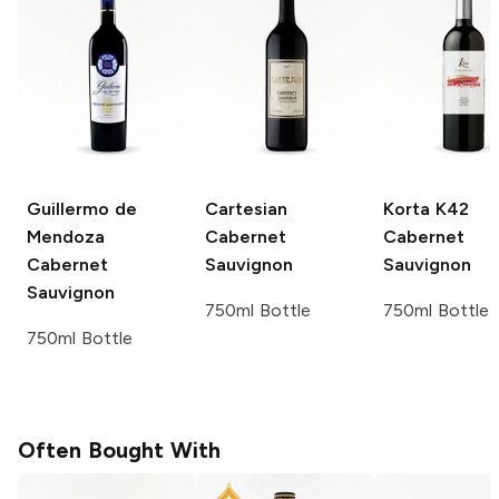
Guillermo de
Cartesian
Korta K42
Mendoza
Cabernet
Cabernet
Cabernet
Sauvignon
Sauvignon
Sauvignon
750ml Bottle
750ml Bottle
750ml Bottle
Often Bought With