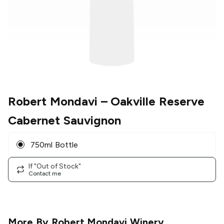
Robert Mondavi
– Oakville Reserve
Cabernet Sauvignon
750ml Bottle
If "Out of Stock"
Contact me
More By
Robert Mondavi Winery