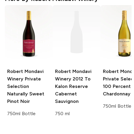
Robert Mondavi
Robert Mondavi
Robert Mond
Winery Private
Winery
2012 To
Private Selec
Selection
Kalon Reserve
100 Percent
Naturally Sweet
Cabernet
Chardonnay
Pinot Noir
Sauvignon
750ml Bottle
750ml Bottle
750 ml