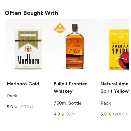
Often Bought With
Marlboro
Gold
Bulleit
Frontier
Natural Amer
Whiskey
Spirit
Yellow
Pack
750ml Bottle
Pack
5.0
(
200+
)
4.9
(
87
)
5.0
(
200+
)