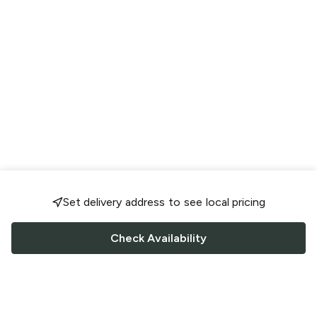
Set delivery address to see local pricing
Check Availability