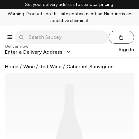
Set your delivery address to see local pricing.
Warning: Products on this site contain nicotine. Nicotine is an
addictive chemical.
Deliver now
Sign In
Enter a Delivery Address
Home
/
Wine
/
Red Wine
/
Cabernet Sauvignon