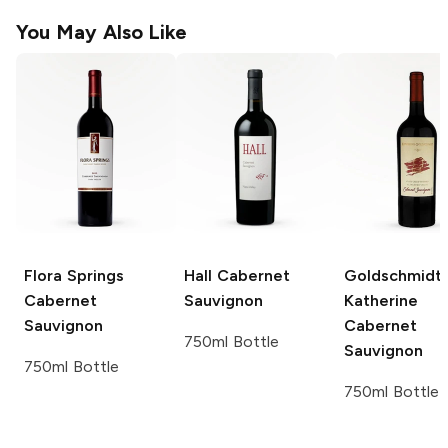
You May Also Like
Flora Springs
Hall
Cabernet
Goldschmidt
Cabernet
Sauvignon
Katherine
Sauvignon
Cabernet
750ml Bottle
Sauvignon
750ml Bottle
750ml Bottle