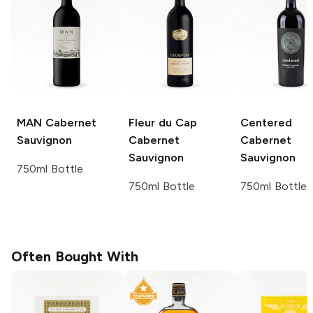
MAN
Cabernet
Fleur du Cap
Centered
Sauvignon
Cabernet
Cabernet
Sauvignon
Sauvignon
750ml Bottle
750ml Bottle
750ml Bottle
Often Bought With