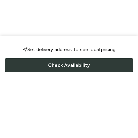
Set delivery address to see local pricing
Check Availability
FOLLOW US