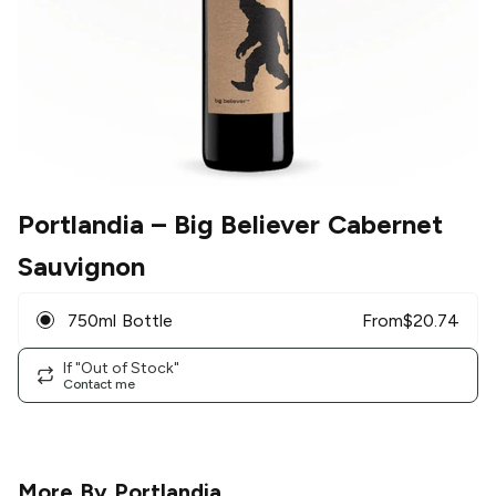
Portlandia
– Big Believer Cabernet
Sauvignon
750ml Bottle
From
$
20.74
If "Out of Stock"
Contact me
More By
Portlandia