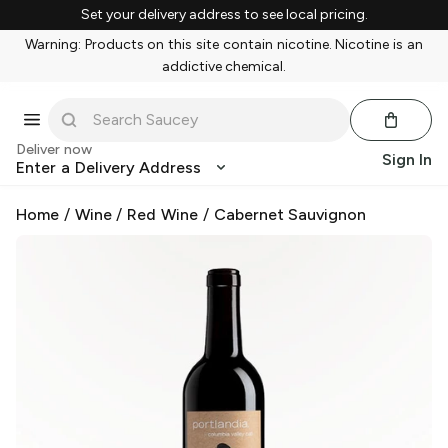
Set your delivery address to see local pricing.
Warning: Products on this site contain nicotine. Nicotine is an
addictive chemical.
Deliver now
Sign In
Enter a Delivery Address
Home
/
Wine
/
Red Wine
/
Cabernet Sauvignon