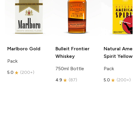
Marlboro
Gold
Bulleit
Frontier
Natural Amer
Whiskey
Spirit
Yellow
Pack
750ml Bottle
Pack
5.0
(
200+
)
4.9
(
87
)
5.0
(
200+
)