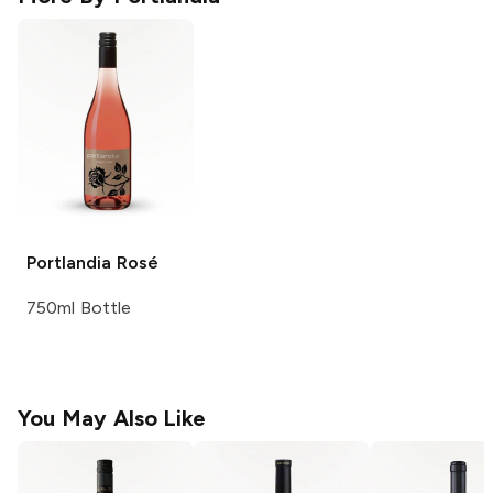
Portlandia
Rosé
750ml Bottle
You May Also Like