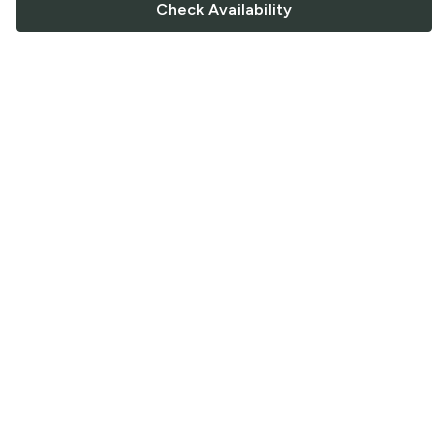
Check Availability
FOLLOW US
Saucey Facebook link
Saucey Twitter link
Saucey Instagram link
COMPANY
CONTACT US
FAQ
Support
Terms of Service
Careers
Privacy Policy
Blog