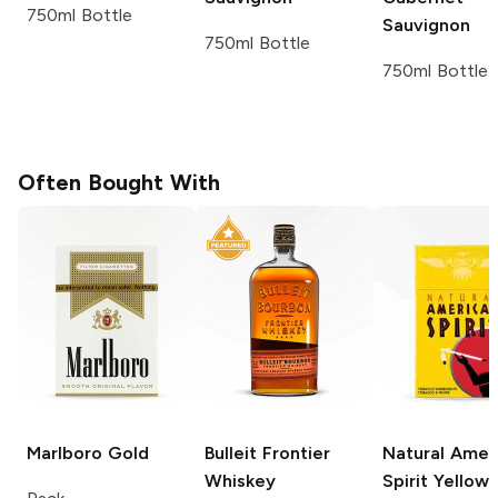
750ml Bottle
Sauvignon
750ml Bottle
750ml Bottle
Often Bought With
Marlboro
Gold
Bulleit
Frontier
Natural Amer
Whiskey
Spirit
Yellow