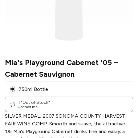
Mia's Playground Cabernet '05
–
Cabernet Sauvignon
750ml Bottle
If "Out of Stock"
Contact me
SILVER MEDAL, 2007 SONOMA COUNTY HARVEST
FAIR WINE COMP. Smooth and suave, the attractive
'05 Mia's Playground Cabernet drinks fine and easily; a