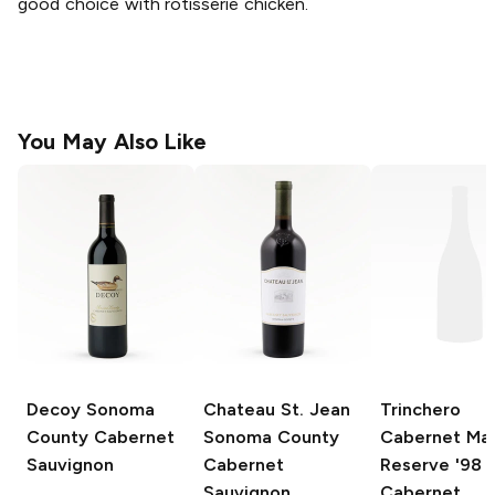
good choice with rotisserie chicken.
You May Also Like
Decoy
Sonoma
Chateau St. Jean
Trinchero
County Cabernet
Sonoma County
Cabernet Mar
Sauvignon
Cabernet
Reserve '98
Sauvignon
Cabernet