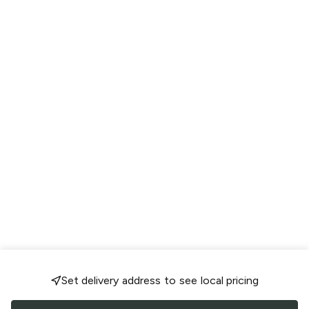
Set delivery address to see local pricing