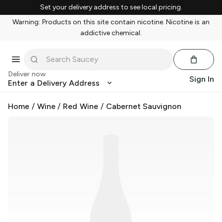
Set your delivery address to see local pricing.
Warning: Products on this site contain nicotine. Nicotine is an
addictive chemical.
Deliver now
Sign In
Enter a Delivery Address
Home
/
Wine
/
Red Wine
/
Cabernet Sauvignon