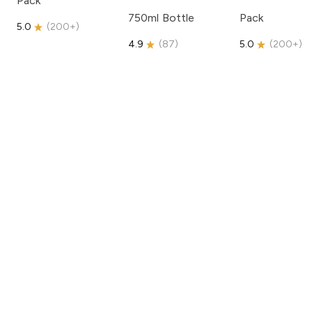
Pack
750ml Bottle
Pack
5.0
(
200+
)
4.9
(
87
)
5.0
(
200+
)