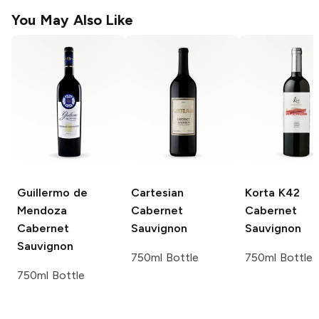
You May Also Like
Guillermo de
Cartesian
Korta K42
Mendoza
Cabernet
Cabernet
Cabernet
Sauvignon
Sauvignon
Sauvignon
750ml Bottle
750ml Bottle
750ml Bottle