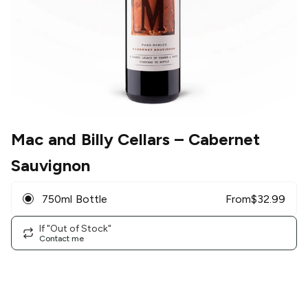
Mac and Billy Cellars
– Cabernet
Sauvignon
750ml Bottle
From
$
32.99
If "Out of Stock"
Contact me