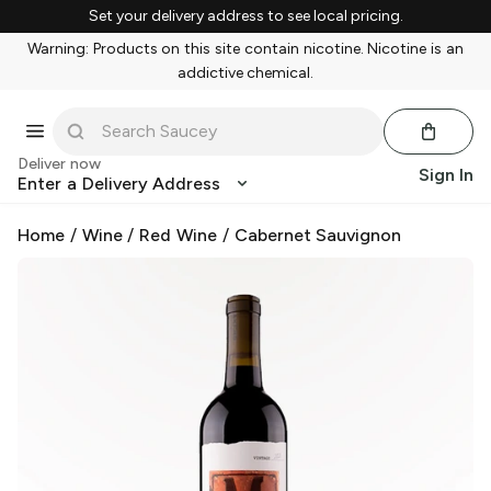
Set your delivery address to see local pricing.
Warning: Products on this site contain nicotine. Nicotine is an
addictive chemical.
Deliver now
Sign In
Enter a Delivery Address
Home
/
Wine
/
Red Wine
/
Cabernet Sauvignon