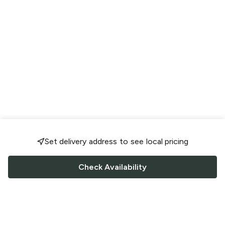
Set delivery address to see local pricing
Check Availability