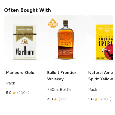
Often Bought With
Marlboro
Gold
Bulleit
Frontier
Natural Amer
Whiskey
Spirit
Yellow
Pack
750ml Bottle
Pack
5.0
(
200+
)
4.9
(
87
)
5.0
(
200+
)