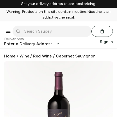
Set your delivery address to see local pricing.
Warning: Products on this site contain nicotine. Nicotine is an
addictive chemical.
Deliver now
Sign In
Enter a Delivery Address
Home
/
Wine
/
Red Wine
/
Cabernet Sauvignon