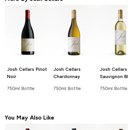
Josh Cellars
Pinot
Josh Cellars
Josh Cellars
Noir
Chardonnay
Sauvignon Bl
750ml Bottle
750ml Bottle
750ml Bottle
You May Also Like