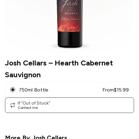
Josh Cellars
– Hearth Cabernet
Sauvignon
750ml Bottle
From
$
15.99
If "Out of Stock"
Contact me
More By
Josh Cellars