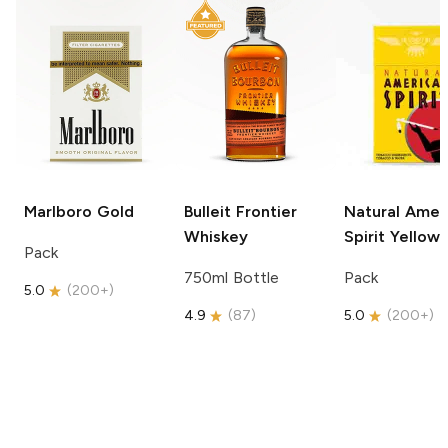
Marlboro
Gold
Bulleit
Frontier
Natural Amer
Whiskey
Spirit
Yellow
Pack
750ml Bottle
Pack
5.0
(
200+
)
4.9
(
87
)
5.0
(
200+
)