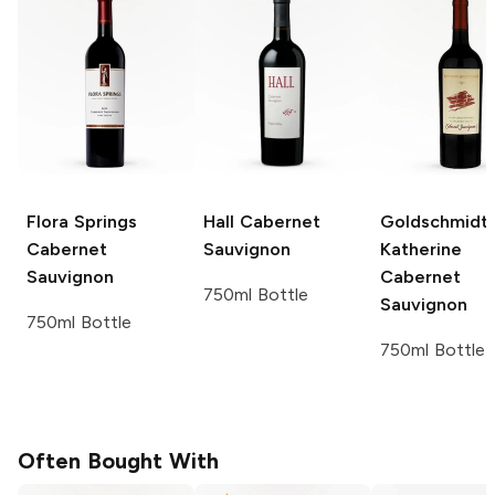
Flora Springs
Hall
Cabernet
Goldschmidt
Cabernet
Sauvignon
Katherine
Sauvignon
Cabernet
750ml Bottle
Sauvignon
750ml Bottle
750ml Bottle
Often Bought With