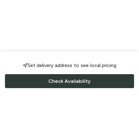
Set delivery address to see local pricing
Check Availability