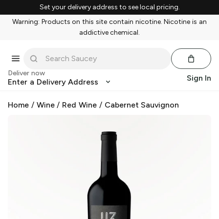
Set your delivery address to see local pricing.
Warning: Products on this site contain nicotine. Nicotine is an
addictive chemical.
Deliver now
Sign In
Enter a Delivery Address
Home
/
Wine
/
Red Wine
/
Cabernet Sauvignon