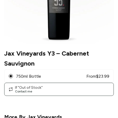
Jax Vineyards Y3
– Cabernet
Sauvignon
750ml Bottle
From
$
23.99
If "Out of Stock"
Contact me
More By
Jax Vineyards