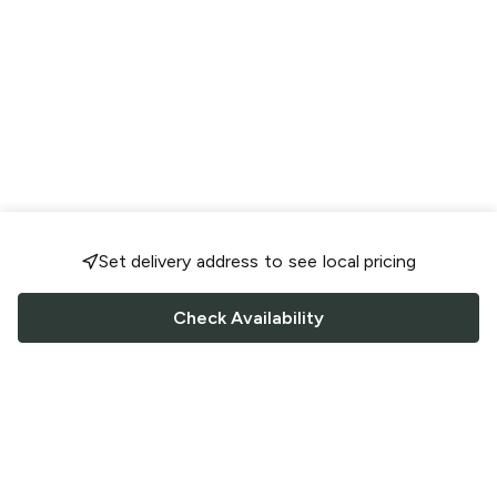
Set delivery address to see local pricing
Check Availability