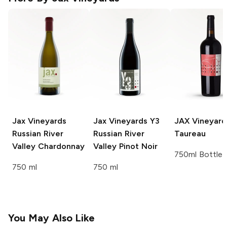
Jax Vineyards
Jax Vineyards
Y3
JAX Vineyard
Russian River
Russian River
Taureau
Valley Chardonnay
Valley Pinot Noir
750ml Bottle
750 ml
750 ml
You May Also Like