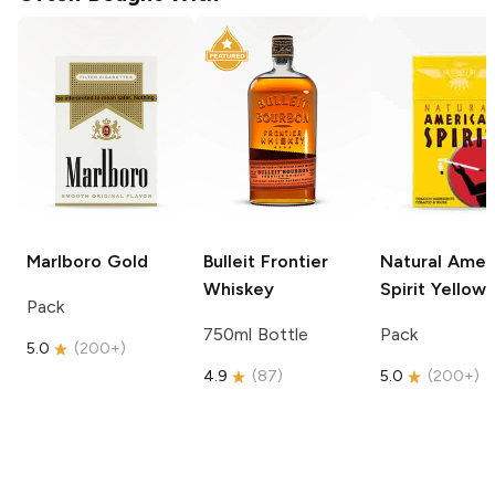
Marlboro
Gold
Bulleit
Frontier
Natural Amer
Whiskey
Spirit
Yellow
Pack
750ml Bottle
Pack
5.0
(
200+
)
4.9
(
87
)
5.0
(
200+
)