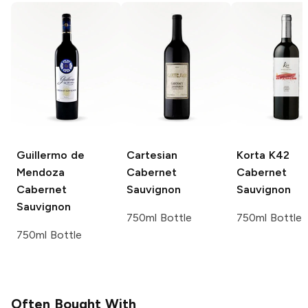
Guillermo de
Cartesian
Korta K42
Mendoza
Cabernet
Cabernet
Cabernet
Sauvignon
Sauvignon
Sauvignon
750ml Bottle
750ml Bottle
750ml Bottle
Often Bought With