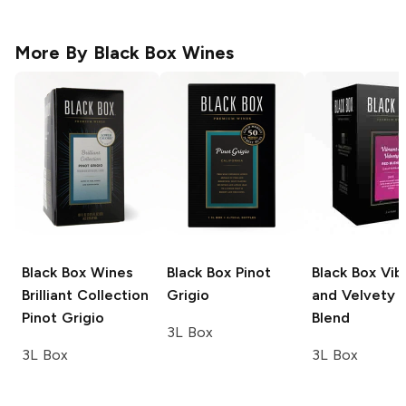
More By
Black Box Wines
Black Box Wines
Black Box
Pinot
Black Box
Vib
Brilliant Collection
Grigio
and Velvety 
Pinot Grigio
Blend
3L Box
3L Box
3L Box