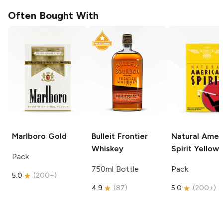
Often Bought With
Marlboro
Gold
Bulleit
Frontier
Natural Amer
Whiskey
Spirit
Yellow
Pack
750ml Bottle
Pack
5.0
(
200+
)
4.9
(
87
)
5.0
(
200+
)