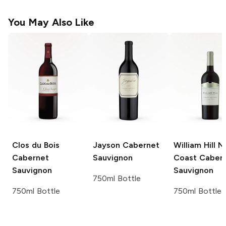
You May Also Like
Clos du Bois
Jayson
Cabernet
William Hill N
Cabernet
Sauvignon
Coast
Caber
Sauvignon
Sauvignon
750ml Bottle
750ml Bottle
750ml Bottle