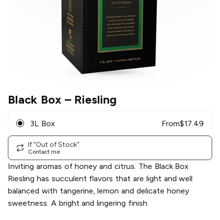
Black Box
– Riesling
3L Box
From
$
17.49
If "Out of Stock"
Contact me
Inviting aromas of honey and citrus. The Black Box
Riesling has succulent flavors that are light and well
balanced with tangerine, lemon and delicate honey
sweetness. A bright and lingering finish.