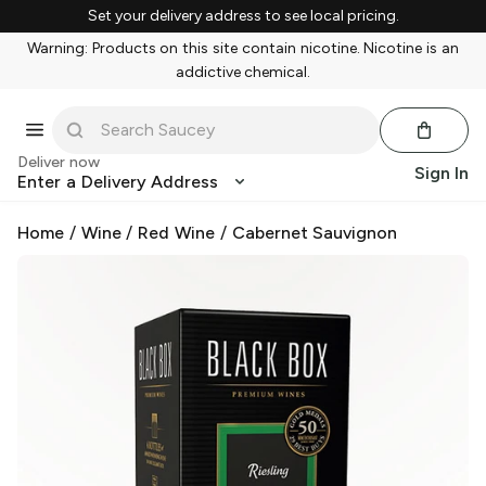
Set your delivery address to see local pricing.
Warning: Products on this site contain nicotine. Nicotine is an
addictive chemical.
Deliver now
Sign In
Enter a Delivery Address
Home
/
Wine
/
Red Wine
/
Cabernet Sauvignon