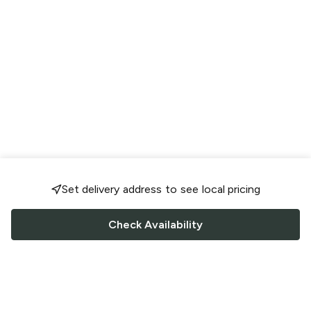
Set delivery address to see local pricing
Check Availability