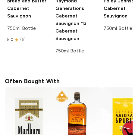
Bread and Butter
Raymond
Foley Johnso
Cabernet
Generations
Cabernet
Sauvignon
Cabernet
Sauvignon
Sauvignon '13
750ml Bottle
750ml Bottle
Cabernet
Sauvignon
5.0
(
6
)
750ml Bottle
Often Bought With