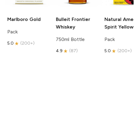
Marlboro
Gold
Bulleit
Frontier
Natural Amer
Whiskey
Spirit
Yellow
Pack
750ml Bottle
Pack
5.0
(
200+
)
4.9
(
87
)
5.0
(
200+
)