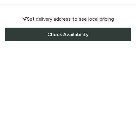
Set delivery address to see local pricing
Check Availability
FOLLOW US
Saucey Facebook link
Saucey Twitter link
Saucey Instagram link
COMPANY
CONTACT US