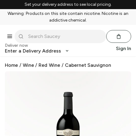
Set your delivery address to see local pricing.
Warning: Products on this site contain nicotine. Nicotine is an
addictive chemical.
Deliver now
Sign In
Enter a Delivery Address
Home
/
Wine
/
Red Wine
/
Cabernet Sauvignon