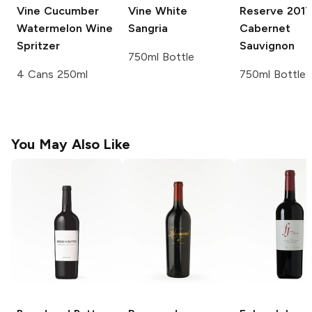
Vine
Cucumber
Vine
White
Reserve
2017
Watermelon Wine
Sangria
Cabernet
Spritzer
Sauvignon
750ml Bottle
4 Cans 250ml
750ml Bottle
You May Also Like