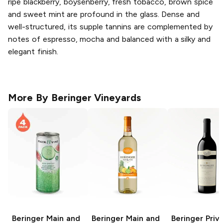
ripe blackberry, boysenberry, fresh tobacco, brown spice
and sweet mint are profound in the glass. Dense and
well-structured, its supple tannins are complemented by
notes of espresso, mocha and balanced with a silky and
elegant finish.
More By
Beringer Vineyards
Beringer Main and
Beringer Main and
Beringer Priv