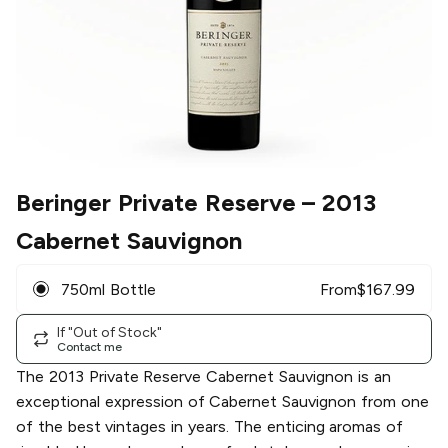
Beringer Private Reserve
– 2013
Cabernet Sauvignon
750ml Bottle
From
$
167.99
If "Out of Stock"
Contact me
The 2013 Private Reserve Cabernet Sauvignon is an
exceptional expression of Cabernet Sauvignon from one
of the best vintages in years. The enticing aromas of