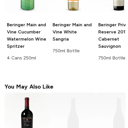
Beringer Main and
Beringer Main and
Beringer Priv
Vine
Cucumber
Vine
White
Reserve
2017
Watermelon Wine
Sangria
Cabernet
Spritzer
Sauvignon
750ml Bottle
4 Cans 250ml
750ml Bottle
You May Also Like