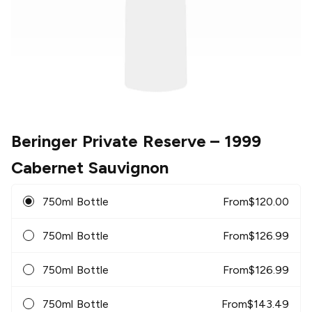
Beringer Private Reserve
– 1999
Cabernet Sauvignon
750ml Bottle
From
$
120.00
750ml Bottle
From
$
126.99
750ml Bottle
From
$
126.99
750ml Bottle
From
$
143.49