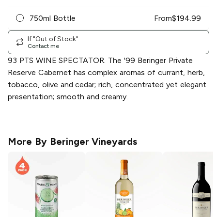
750ml Bottle
From
$
194.99
If "Out of Stock"
Contact me
93 PTS WINE SPECTATOR. The '99 Beringer Private
Reserve Cabernet has complex aromas of currant, herb,
tobacco, olive and cedar; rich, concentrated yet elegant
presentation; smooth and creamy.
More By
Beringer Vineyards