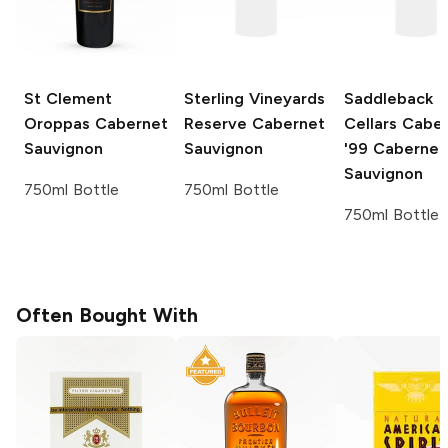
St Clement
Sterling Vineyards
Saddleback
Oroppas
Cabernet
Reserve
Cabernet
Cellars Cabe
Sauvignon
Sauvignon
'99
Cabernet
Sauvignon
750ml Bottle
750ml Bottle
750ml Bottle
Often Bought With