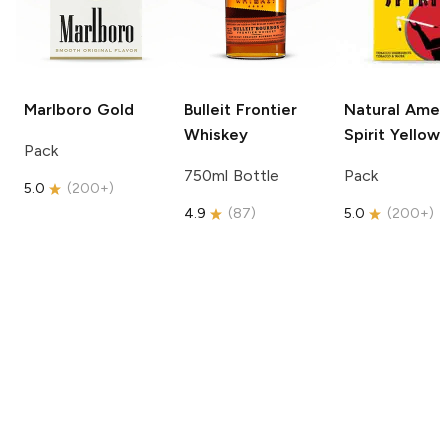
Marlboro
Gold
Bulleit
Frontier
Natural Amer
Whiskey
Spirit
Yellow
Pack
750ml Bottle
Pack
5.0
(
200+
)
4.9
(
87
)
5.0
(
200+
)