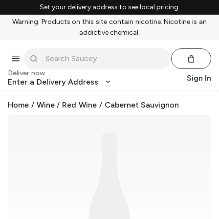
Set your delivery address to see local pricing.
Warning: Products on this site contain nicotine. Nicotine is an
addictive chemical.
Deliver now
Sign In
Enter a Delivery Address
Home
/
Wine
/
Red Wine
/
Cabernet Sauvignon