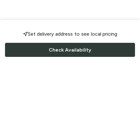
Set delivery address to see local pricing
Check Availability
FOLLOW US
Saucey Facebook link
Saucey Twitter link
Saucey Instagram link