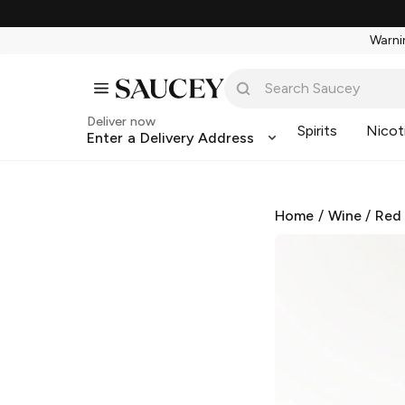
Warnin
Deliver now
Spirits
Nicot
Enter a Delivery Address
Home
/
Wine
/
Red