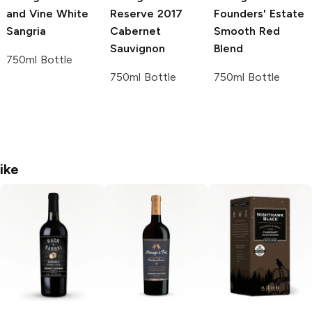
and Vine
White
Reserve
2017
Founders' Estate
Sangria
Cabernet
Smooth Red
Sauvignon
Blend
750ml Bottle
750ml Bottle
750ml Bottle
ike