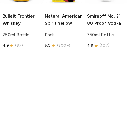
Bulleit
Frontier
Natural American
Smirnoff
No. 21
Whiskey
Spirit
Yellow
80 Proof Vodka
750ml Bottle
Pack
750ml Bottle
4.9
(
87
)
5.0
(
200+
)
4.9
(
107
)