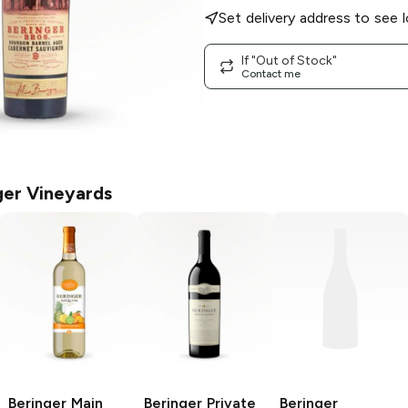
Set delivery address to see l
If "Out of Stock"
Contact me
ger Vineyards
Beringer Main
Beringer Private
Beringer