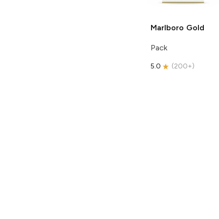
Marlboro
Gold
Pack
5.0
(
200+
)