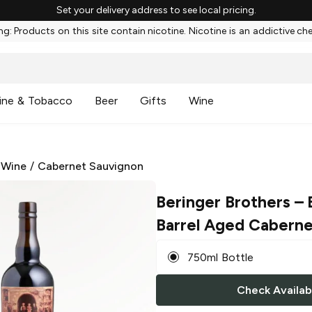
Set your delivery address to see local pricing.
g: Products on this site contain nicotine. Nicotine is an addictive ch
ine & Tobacco
Beer
Gifts
Wine
 Wine
/
Cabernet Sauvignon
Beringer Brothers
– 
Barrel Aged Caberne
750ml Bottle
Check Availabi