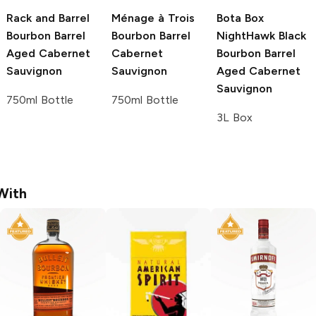
Rack and Barrel
Ménage à Trois
Bota Box
Bourbon Barrel
Bourbon Barrel
NightHawk Black
Aged Cabernet
Cabernet
Bourbon Barrel
Sauvignon
Sauvignon
Aged Cabernet
Sauvignon
750ml Bottle
750ml Bottle
3L Box
With