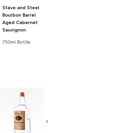
750ml Bottle
750ml Bottle
Stave and Steel
Bourbon Barrel
Aged Cabernet
Sauvignon
750ml Bottle
Tito's Handmade
La Marca
Vodka
Gluten-
Prosecco
Free Vodka
750ml Bottle