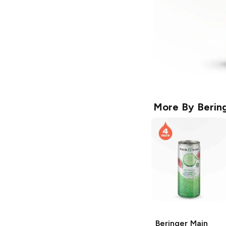
More By
Berin
Beringer Main