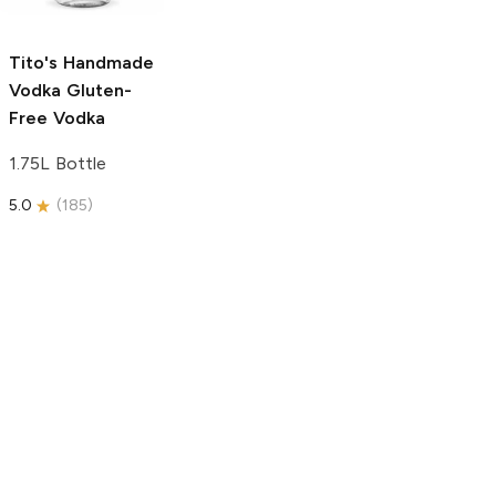
750ml Bottle
5.0
(
59
)
5.0
(
193
)
Tito's Handmade
Vodka
Gluten-
Free Vodka
1.75L Bottle
5.0
(
185
)