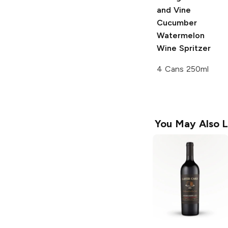
and Vine
Cucumber
Watermelon
Wine Spritzer
4 Cans 250ml
You May Also L