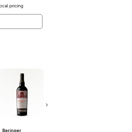
ocal pricing
Beringer Main
and Vine
White
Zinfandel
187ml Bottle
Beringer
Beringer Private