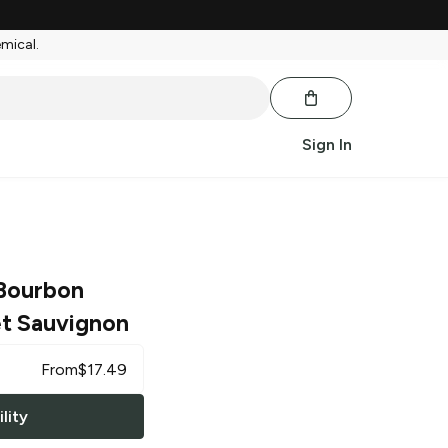
emical.
Sign In
Bourbon
t Sauvignon
From
$
17.49
lity