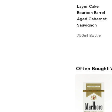
Layer Cake
Bourbon Barrel
Aged Cabernet
Sauvignon
750ml Bottle
Often Bought 