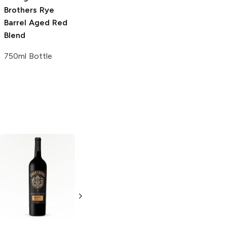
Brothers
Rye
Reserve
2015
Barrel Aged Red
Cabernet
Blend
Sauvignon
750ml Bottle
750ml Bottle
Rich and Spicy
Chateau
2015 Cabernet
Souverain
Sauvignon Aged
Bourbon Barrel
in Bourbon
Aged Cabernet
Barrels
Sauvignon