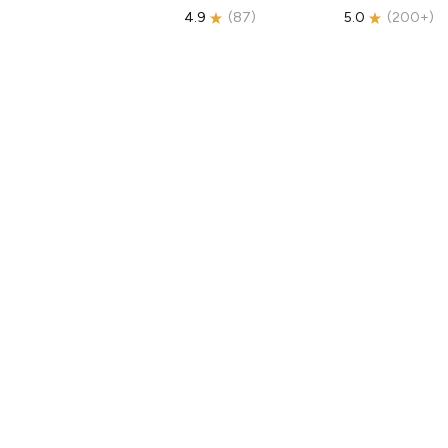
4.9
(
87
)
5.0
(
200+
)