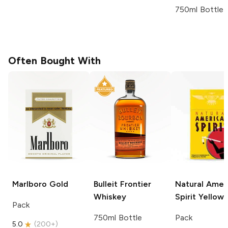
750ml Bottle
Often Bought With
Marlboro
Gold
Bulleit
Frontier
Natural Amer
Whiskey
Spirit
Yellow
Pack
750ml Bottle
Pack
5.0
(
200+
)