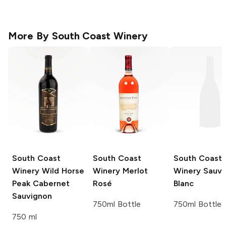
More By
South Coast Winery
South Coast
South Coast
South Coast
Winery
Wild Horse
Winery
Merlot
Winery
Sauvi
Peak Cabernet
Rosé
Blanc
Sauvignon
750ml Bottle
750ml Bottle
750 ml