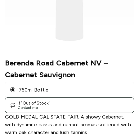
Berenda Road Cabernet NV
–
Cabernet Sauvignon
750ml Bottle
If "Out of Stock"
Contact me
GOLD MEDAL CAL STATE FAIR. A showy Cabernet,
with dynamite cassis and currant aromas softened with
warm oak character and lush tannins.