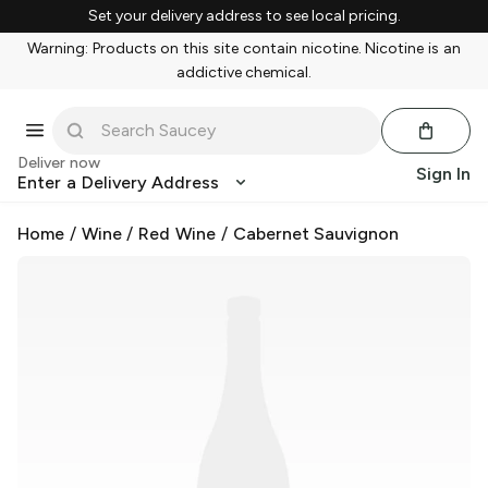
Set your delivery address to see local pricing.
Warning: Products on this site contain nicotine. Nicotine is an
addictive chemical.
Deliver now
Sign In
Enter a Delivery Address
Home
/
Wine
/
Red Wine
/
Cabernet Sauvignon