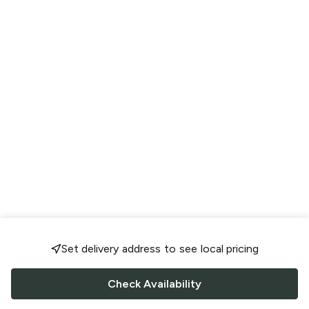
Set delivery address to see local pricing
Check Availability