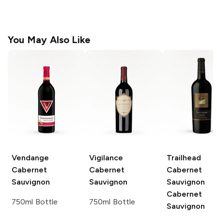
You May Also Like
Vendange
Vigilance
Trailhead
Cabernet
Cabernet
Cabernet
Sauvignon
Sauvignon
Sauvignon
Cabernet
750ml Bottle
750ml Bottle
Sauvignon