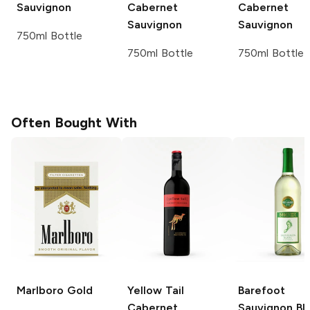
Sauvignon
Cabernet
Cabernet
Sauvignon
Sauvignon
750ml Bottle
750ml Bottle
750ml Bottle
Often Bought With
Marlboro
Gold
Yellow Tail
Barefoot
Cabernet
Sauvignon Bl