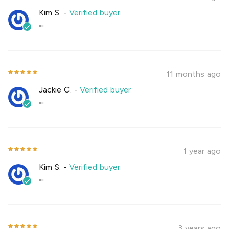
Kim S.
-
Verified buyer
""
11 months ago
Jackie C.
-
Verified buyer
""
1 year ago
Kim S.
-
Verified buyer
""
3 years ago