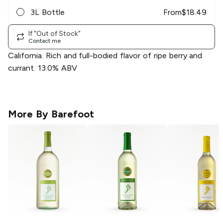
3L Bottle
From
$
18.49
If "Out of Stock"
Contact me
California. Rich and full-bodied flavor of ripe berry and
currant. 13.0% ABV
More By
Barefoot