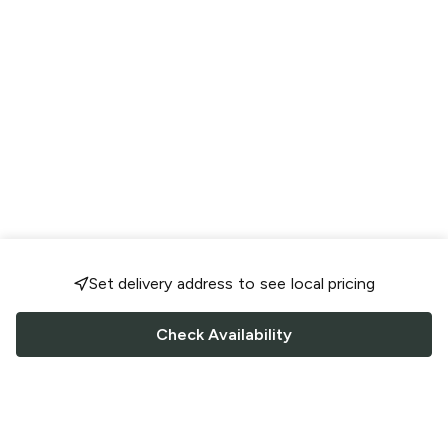
Set delivery address to see local pricing
Check Availability