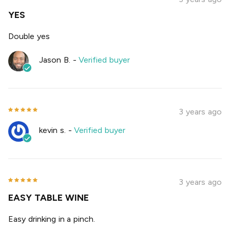
YES
Double yes
Jason B.
-
Verified buyer
3 years ago
kevin s.
-
Verified buyer
3 years ago
EASY TABLE WINE
Easy drinking in a pinch.