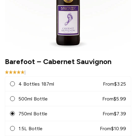
Barefoot
– Cabernet Sauvignon
|
4 Bottles 187ml
From
$
3.25
500ml Bottle
From
$
5.99
750ml Bottle
From
$
7.39
1.5L Bottle
From
$
10.99