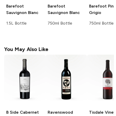
Barefoot
Barefoot
Barefoot
Pino
Sauvignon Blanc
Sauvignon Blanc
Grigio
1.5L Bottle
750ml Bottle
750ml Bottle
You May Also Like
B Side
Cabernet
Ravenswood
Tisdale Vine