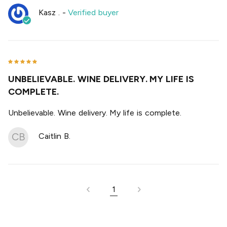
Kasz .
-
Verified buyer
UNBELIEVABLE. WINE DELIVERY. MY LIFE IS
COMPLETE.
Unbelievable. Wine delivery. My life is complete.
CB
Caitlin B.
1