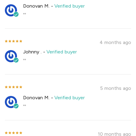
Donovan M.
-
Verified buyer
""
4 months ago
Johnny .
-
Verified buyer
""
5 months ago
Donovan M.
-
Verified buyer
""
10 months ago