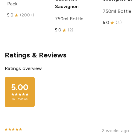
Pack
Sauvignon
750ml Bottle
5.0
(
200+
)
750ml Bottle
5.0
(
4
)
5.0
(
2
)
Ratings & Reviews
Ratings overview
5.00
10
Reviews
2 weeks ago