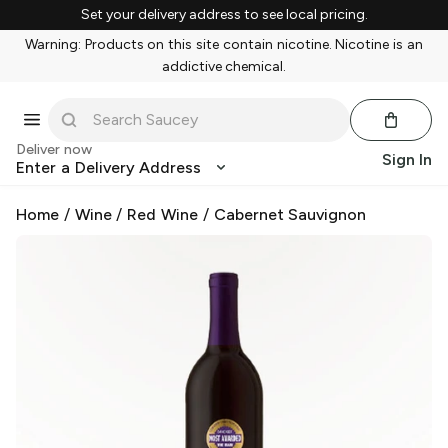
Set your delivery address to see local pricing.
Warning: Products on this site contain nicotine. Nicotine is an
addictive chemical.
Deliver now
Sign In
Enter a Delivery Address
Home
/
Wine
/
Red Wine
/
Cabernet Sauvignon