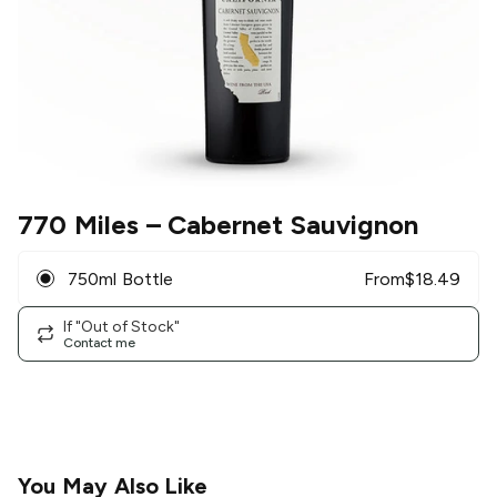
770 Miles
– Cabernet Sauvignon
750ml Bottle
From
$
18.49
If "Out of Stock"
Contact me
You May Also Like