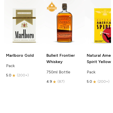
Marlboro
Gold
Bulleit
Frontier
Natural Amer
Whiskey
Spirit
Yellow
Pack
750ml Bottle
Pack
5.0
(
200+
)
4.9
(
87
)
5.0
(
200+
)