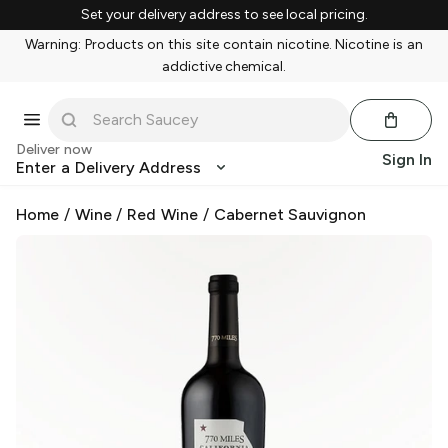
Set your delivery address to see local pricing.
Warning: Products on this site contain nicotine. Nicotine is an
addictive chemical.
Deliver now
Sign In
Enter a Delivery Address
Home
/
Wine
/
Red Wine
/
Cabernet Sauvignon