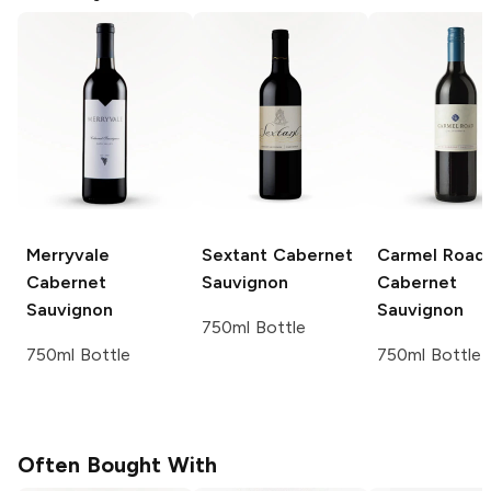
Merryvale
Sextant
Cabernet
Carmel Road
Cabernet
Sauvignon
Cabernet
Sauvignon
Sauvignon
750ml Bottle
750ml Bottle
750ml Bottle
Often Bought With