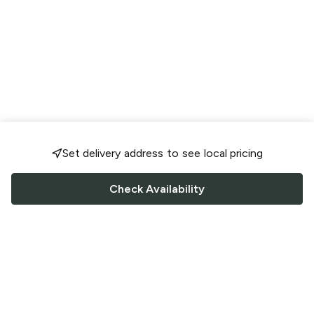
Set delivery address to see local pricing
Check Availability