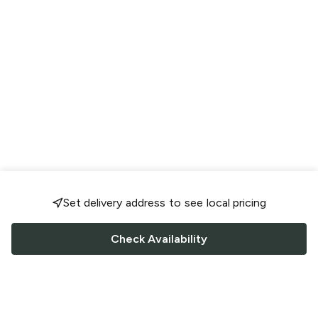
Set delivery address to see local pricing
Check Availability