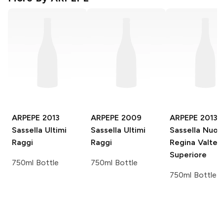
ARPEPE
2013
ARPEPE
2009
ARPEPE
2013
Sassella Ultimi
Sassella Ultimi
Sassella Nuo
Raggi
Raggi
Regina Valtel
Superiore
750ml Bottle
750ml Bottle
750ml Bottle