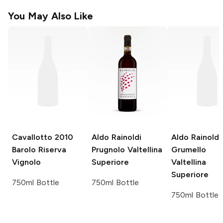
You May Also Like
Cavallotto
2010
Aldo Rainoldi
Aldo Rainoldi
Barolo Riserva
Prugnolo Valtellina
Grumello
Vignolo
Superiore
Valtellina
Superiore
750ml Bottle
750ml Bottle
750ml Bottle