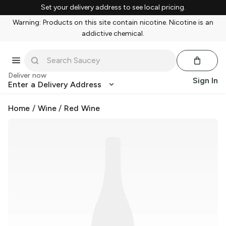
Set your delivery address to see local pricing.
Warning: Products on this site contain nicotine. Nicotine is an
addictive chemical.
Deliver now
Sign In
Enter a Delivery Address
Home
/
Wine
/
Red Wine