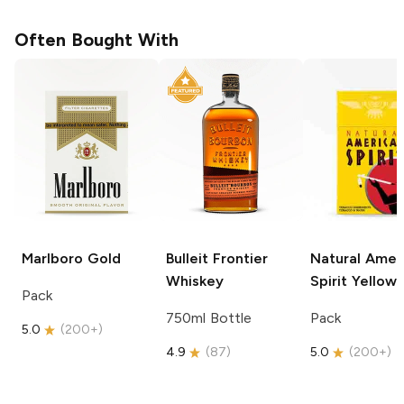
Often Bought With
Marlboro
Gold
Bulleit
Frontier
Natural Amer
Whiskey
Spirit
Yellow
Pack
750ml Bottle
Pack
5.0
(
200+
)
4.9
(
87
)
5.0
(
200+
)