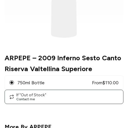
ARPEPE
– 2009 Inferno Sesto Canto
Riserva Valtellina Superiore
750ml Bottle
From
$
110.00
If "Out of Stock"
Contact me
More By
ARPEPE