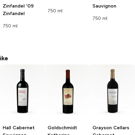
Zinfandel '09
Sauvignon
750 ml
Zinfandel
750 ml
750 ml
ike
Hall
Cabernet
Goldschmidt
Grayson Cellars