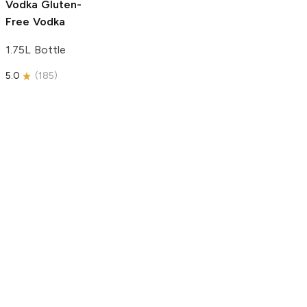
Vodka
Gluten-
Free Vodka
1.75L Bottle
5.0
(
185
)