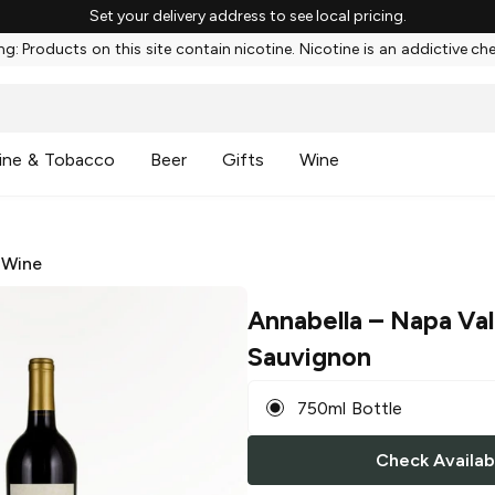
Set your delivery address to see local pricing.
g: Products on this site contain nicotine. Nicotine is an addictive ch
ine & Tobacco
Beer
Gifts
Wine
 Wine
Annabella
– Napa Val
Sauvignon
750ml Bottle
Check Availabi