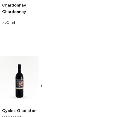
Chardonnay
Chardonnay
750 ml
EOS
Cabernet
Concha y Toro
Sauvignon
Marques de Casa
Concha
750ml Bottle
Cabernet
Sauvignon
750ml Bottle
Cycles Gladiator