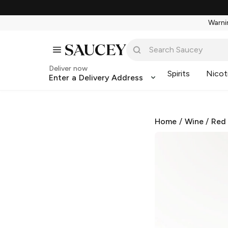
Warnin
Deliver now
Spirits
Nicot
Enter a Delivery Address
Home
/
Wine
/
Red