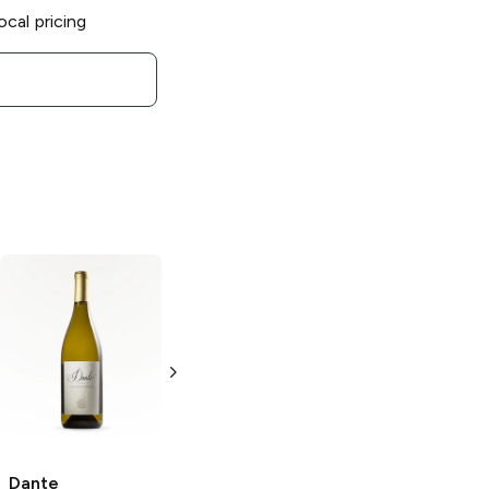
ocal pricing
Michael Pozzan
Michael Pozzan
Pinot Noir
Pinot
Chardonnay
Noir
Napa '10
Chardonnay
750 ml
750 ml
Dante