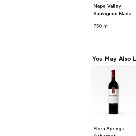
Napa Valley
Sauvignon Blanc
750 ml
You May Also L
Flora Springs