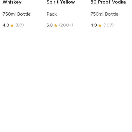
Whiskey
Spirit
Yellow
80 Proof Vodka
750ml Bottle
Pack
750ml Bottle
4.9
(
87
)
5.0
(
200+
)
4.9
(
107
)