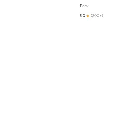
Pack
5.0
(
200+
)