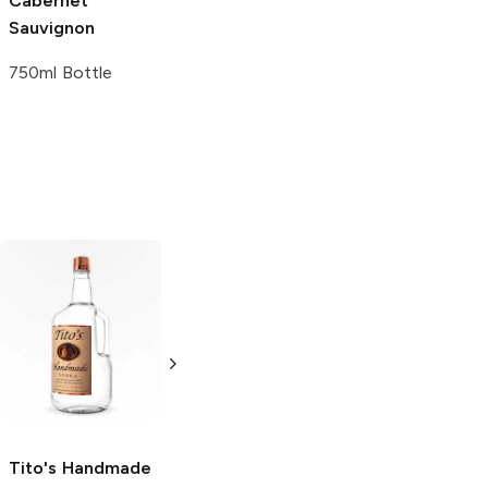
Cabernet
Sauvignon
750ml Bottle
Tito's Handmade
La Marca
Vodka
Gluten-
Prosecco
Free Vodka
750ml Bottle
750ml Bottle
5.0
(
59
)
5.0
(
193
)
Tito's Handmade