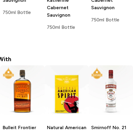
Sauvignon
Katherine
Cabernet
Cabernet
Sauvignon
750ml Bottle
Sauvignon
750ml Bottle
750ml Bottle
With
Bulleit
Frontier
Natural American
Smirnoff
No. 21