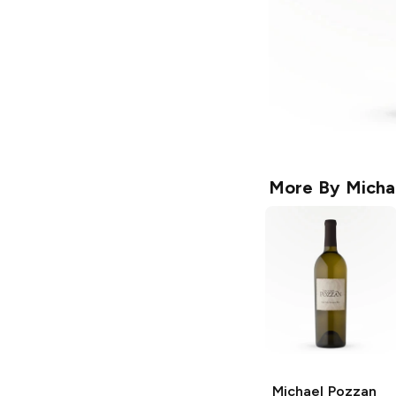
More By
Micha
Michael Pozzan