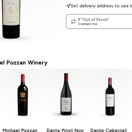
Set delivery address to see l
If "Out of Stock"
Contact me
el Pozzan Winery
Michael Pozzan
Dante
Pinot Noir
Dante
Cabernet