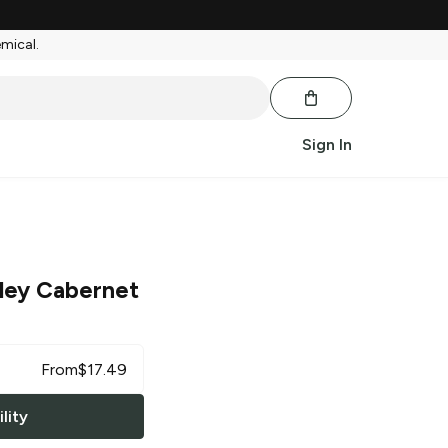
emical.
Sign In
ley Cabernet
From
$
17.49
lity