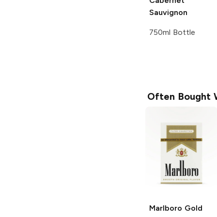
Cabernet
Sauvignon
750ml Bottle
Often Bought 
Marlboro
Gold