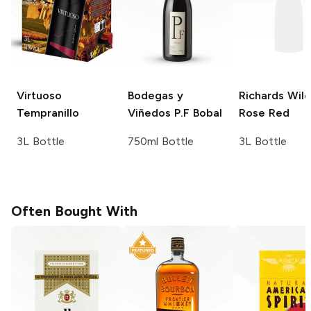
Virtuoso
Bodegas y
Richards Wild 
Tempranillo
Viñedos
P.F Bobal
Rose
Red
3L Bottle
750ml Bottle
3L Bottle
Often Bought With