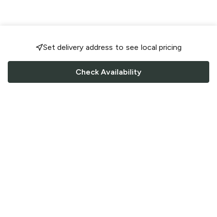
Set delivery address to see local pricing
Check Availability
FOLLOW US
Saucey Facebook link
Saucey Twitter link
Saucey Instagram link