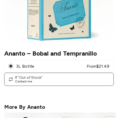
Ananto
– Bobal and Tempranillo
3L Bottle
From
$
21.49
If "Out of Stock"
Contact me
More By
Ananto