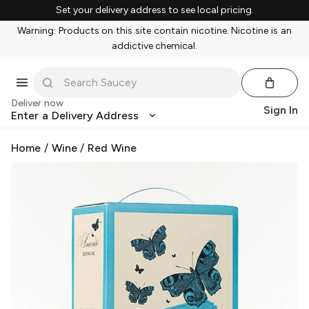
Set your delivery address to see local pricing.
Warning: Products on this site contain nicotine. Nicotine is an
addictive chemical.
Deliver now
Sign In
Enter a Delivery Address
Home
/
Wine
/
Red Wine