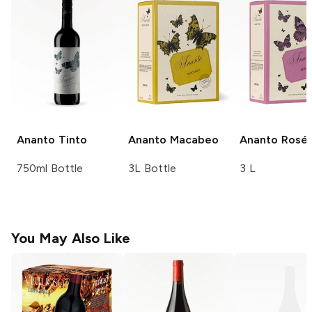
Ananto
Tinto
Ananto
Macabeo
Ananto
Rosé
750ml Bottle
3L Bottle
3 L
You May Also Like