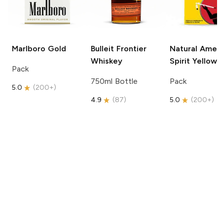
Marlboro
Gold
Bulleit
Frontier
Natural Amer
Whiskey
Spirit
Yellow
Pack
750ml Bottle
Pack
5.0
(
200+
)
4.9
(
87
)
5.0
(
200+
)