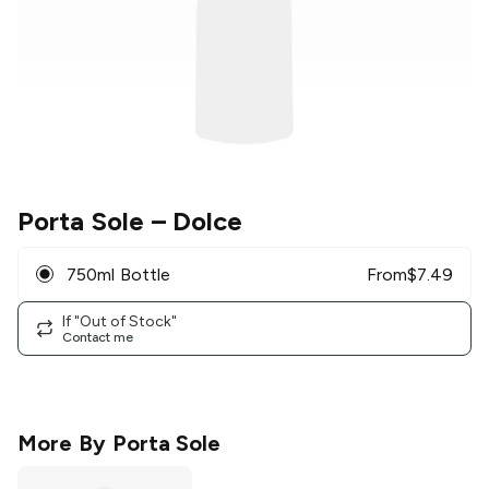
Porta Sole
– Dolce
750ml Bottle
From
$
7.49
If "Out of Stock"
Contact me
More By
Porta Sole