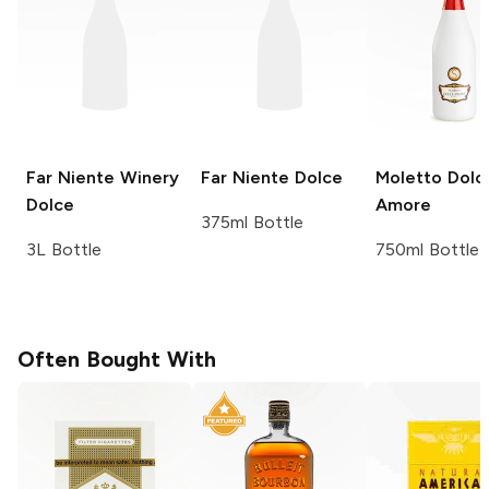
Far Niente Winery
Far Niente
Dolce
Moletto
Dolc
Dolce
Amore
375ml Bottle
3L Bottle
750ml Bottle
Often Bought With