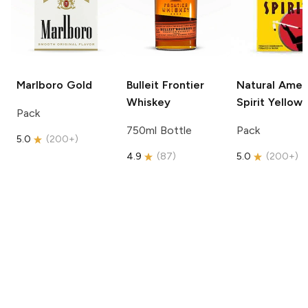
Marlboro
Gold
Bulleit
Frontier
Natural Amer
Whiskey
Spirit
Yellow
Pack
750ml Bottle
Pack
5.0
(
200+
)
4.9
(
87
)
5.0
(
200+
)