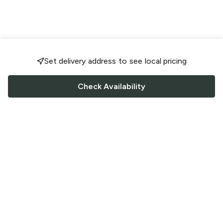
Set delivery address to see local pricing
Check Availability
FOLLOW US
Saucey Facebook link
Saucey Twitter link
Saucey Instagram link