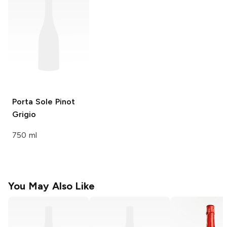
Porta Sole
Pinot
Grigio
750 ml
You May Also Like