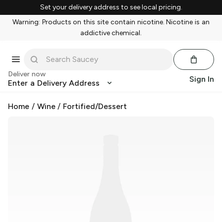
Set your delivery address to see local pricing.
Warning: Products on this site contain nicotine. Nicotine is an
addictive chemical.
Deliver now
Sign In
Enter a Delivery Address
Home
/
Wine
/
Fortified/Dessert