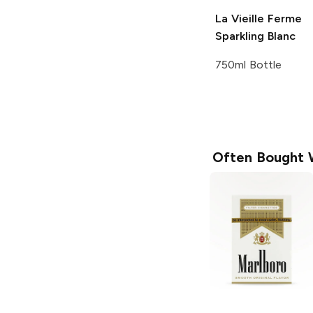
La Vieille Ferme
Sparkling Blanc
750ml Bottle
Often Bought 