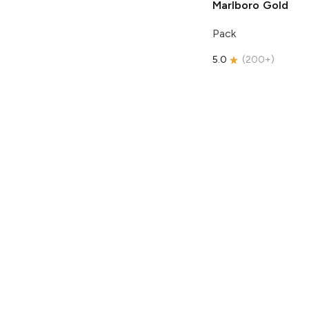
Marlboro
Gold
Pack
5.0
(
200+
)