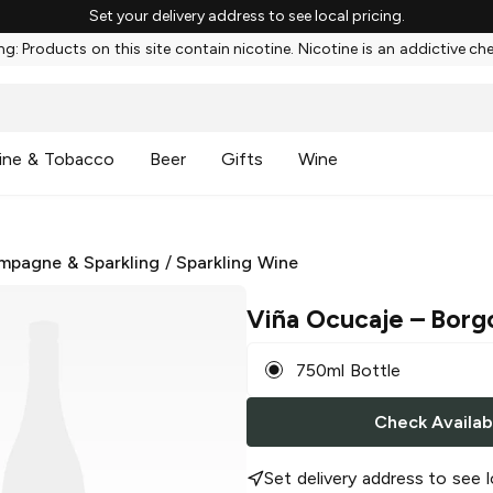
Set your delivery address to see local pricing.
g: Products on this site contain nicotine. Nicotine is an addictive ch
ine & Tobacco
Beer
Gifts
Wine
mpagne & Sparkling
/
Sparkling Wine
Viña Ocucaje
– Borg
750ml Bottle
Check Availabi
Set delivery address to see l