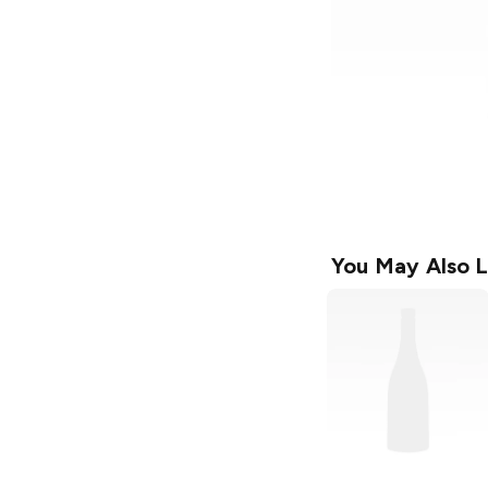
You May Also L