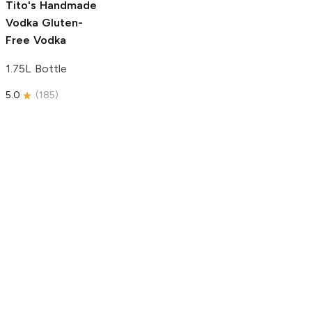
Tito's Handmade
Vodka
Gluten-
Free Vodka
1.75L Bottle
5.0
(
185
)