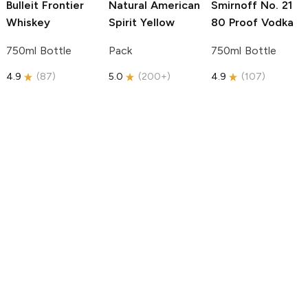
Bulleit
Frontier
Natural American
Smirnoff
No. 21
Whiskey
Spirit
Yellow
80 Proof Vodka
750ml Bottle
Pack
750ml Bottle
4.9
(
87
)
5.0
(
200+
)
4.9
(
107
)