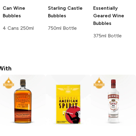
Can Wine
Starling Castle
Essentially
Bubbles
Bubbles
Geared Wine
Bubbles
4 Cans 250ml
750ml Bottle
375ml Bottle
With