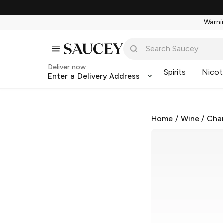
Warnin
Deliver now
Spirits
Nicot
Enter a Delivery Address
Home
/
Wine
/
Cha