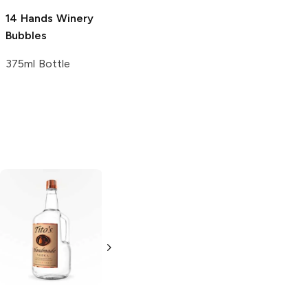
14 Hands Winery
Bubbles
375ml Bottle
Tito's Handmade
La Marca
Vodka
Gluten-
Prosecco
Free Vodka
750ml Bottle
750ml Bottle
5.0
(
59
)
5.0
(
193
)