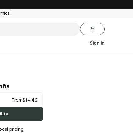
emical.
Sign In
oña
From
$
14.49
lity
ocal pricing