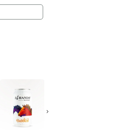
Bridge Lane
Lila
Sparkling
Bubbles
4 Cans 250ml
4 Cans 250ml