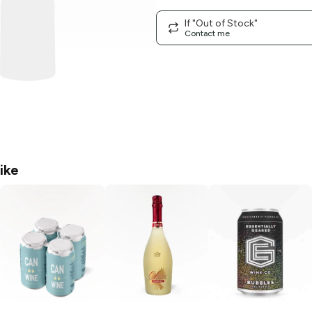
If "Out of Stock"
Contact me
ike