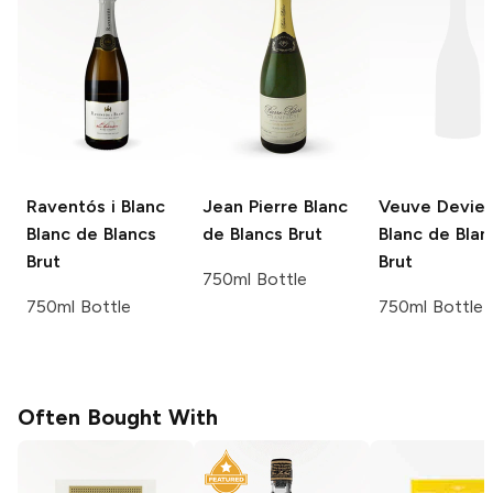
Raventós i Blanc
Jean Pierre
Blanc
Veuve Devie
Blanc de Blancs
de Blancs Brut
Blanc de Blan
Brut
Brut
750ml Bottle
750ml Bottle
750ml Bottle
Often Bought With