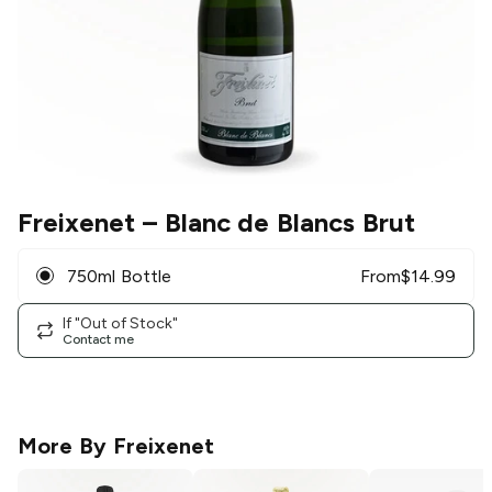
Freixenet
– Blanc de Blancs Brut
750ml Bottle
From
$
14.99
If "Out of Stock"
Contact me
More By
Freixenet