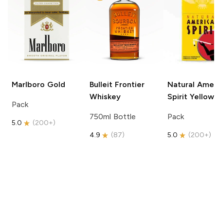
Marlboro
Gold
Bulleit
Frontier
Natural Amer
Whiskey
Spirit
Yellow
Pack
750ml Bottle
Pack
5.0
(
200+
)
4.9
(
87
)
5.0
(
200+
)