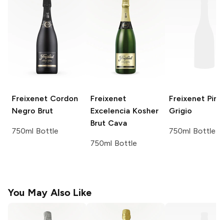
Freixenet
Cordon
Freixenet
Freixenet
Pin
Negro Brut
Excelencia Kosher
Grigio
Brut Cava
750ml Bottle
750ml Bottle
750ml Bottle
You May Also Like