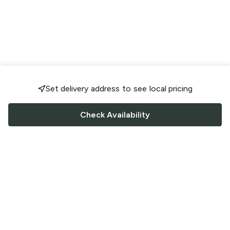
Set delivery address to see local pricing
Check Availability
FOLLOW US