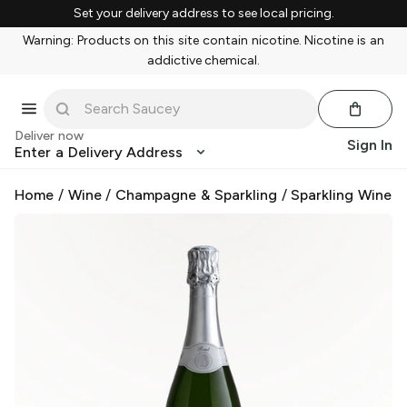
Set your delivery address to see local pricing.
Warning: Products on this site contain nicotine. Nicotine is an
addictive chemical.
Deliver now
Sign In
Enter a Delivery Address
Home
/
Wine
/
Champagne & Sparkling
/
Sparkling Wine