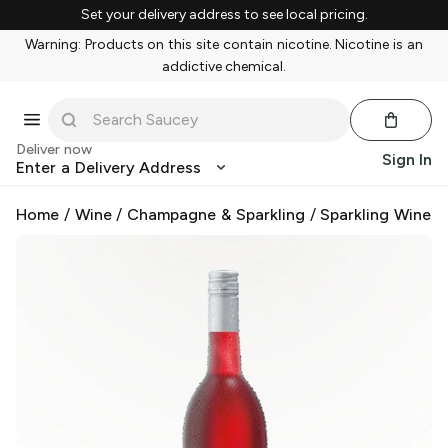
Set your delivery address to see local pricing.
Warning: Products on this site contain nicotine. Nicotine is an
addictive chemical.
Deliver now
Sign In
Enter a Delivery Address
Home
/
Wine
/
Champagne & Sparkling
/
Sparkling Wine