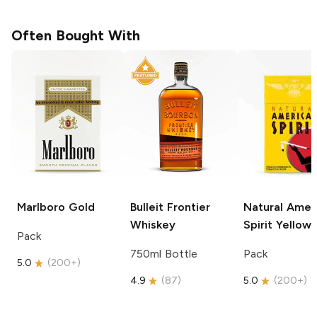
Often Bought With
Marlboro
Gold
Bulleit
Frontier
Natural Amer
Whiskey
Spirit
Yellow
Pack
750ml Bottle
Pack
5.0
(
200+
)
4.9
(
87
)
5.0
(
200+
)