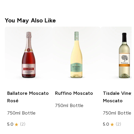
You May Also Like
Ballatore
Moscato
Ruffino
Moscato
Tisdale Vine
Rosé
Moscato
750ml Bottle
750ml Bottle
750ml Bottle
5.0
(
2
)
5.0
(
2
)