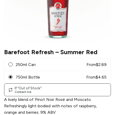
Barefoot Refresh
– Summer Red
250ml Can
From
$
2.89
750ml Bottle
From
$
4.65
If "Out of Stock"
Contact me
A lively blend of Pinot Noir Rosé and Moscato.
Refreshingly light-bodied with notes of raspberry,
orange and berries. 9% ABV