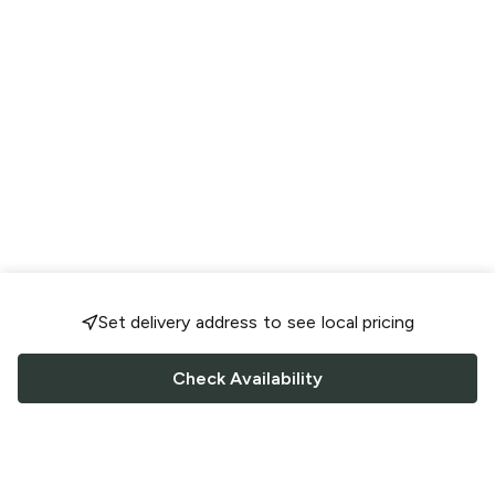
Set delivery address to see local pricing
Check Availability