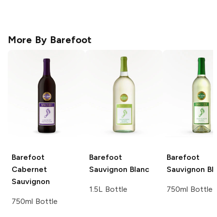
More By
Barefoot
Barefoot
Barefoot
Barefoot
Cabernet
Sauvignon Blanc
Sauvignon Bl
Sauvignon
1.5L Bottle
750ml Bottle
750ml Bottle