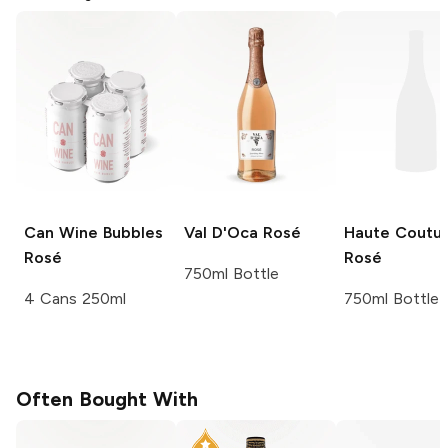
Can Wine
Bubbles
Val D'Oca
Rosé
Haute Coutu
Rosé
Rosé
750ml Bottle
4 Cans 250ml
750ml Bottle
Often Bought With