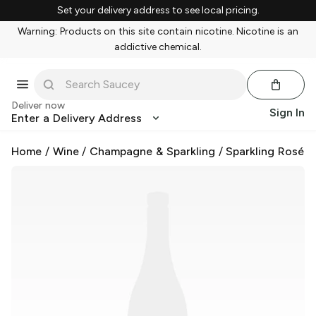
Set your delivery address to see local pricing.
Warning: Products on this site contain nicotine. Nicotine is an
addictive chemical.
Deliver now
Sign In
Enter a Delivery Address
Home
/
Wine
/
Champagne & Sparkling
/
Sparkling Rosé