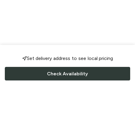
Set delivery address to see local pricing
Check Availability
FOLLOW US