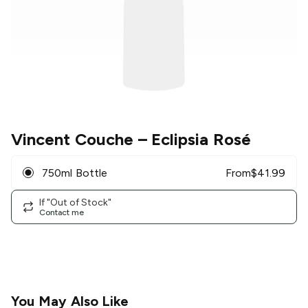
Vincent Couche
– Eclipsia Rosé
750ml Bottle
From
$
41.99
If "Out of Stock"
Contact me
You May Also Like