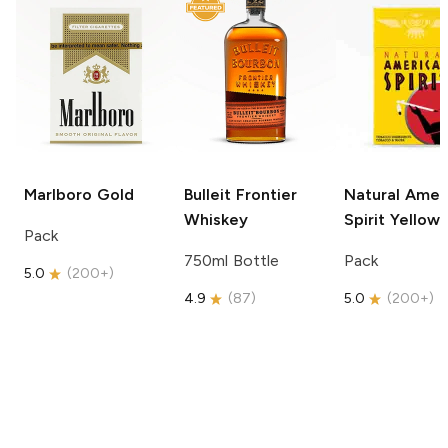
Marlboro
Gold
Bulleit
Frontier
Natural Amer
Whiskey
Spirit
Yellow
Pack
750ml Bottle
Pack
5.0
(
200+
)
4.9
(
87
)
5.0
(
200+
)