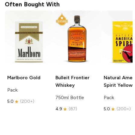
Often Bought With
Marlboro
Gold
Bulleit
Frontier
Natural Amer
Whiskey
Spirit
Yellow
Pack
750ml Bottle
Pack
5.0
(
200+
)
4.9
(
87
)
5.0
(
200+
)