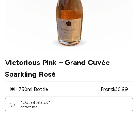
Victorious Pink
– Grand Cuvée
Sparkling Rosé
750ml Bottle
From
$
30.99
If "Out of Stock"
Contact me