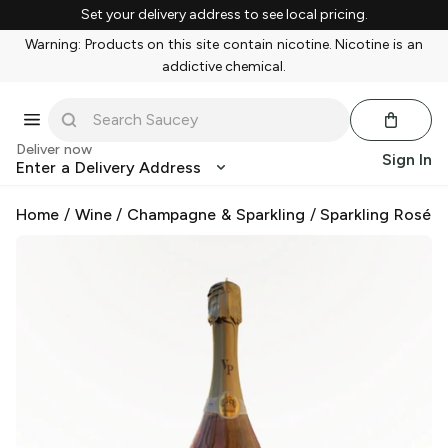
Set your delivery address to see local pricing.
Warning: Products on this site contain nicotine. Nicotine is an
addictive chemical.
Deliver now
Sign In
Enter a Delivery Address
Home
/
Wine
/
Champagne & Sparkling
/
Sparkling Rosé