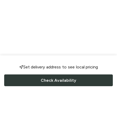
Set delivery address to see local pricing
Check Availability