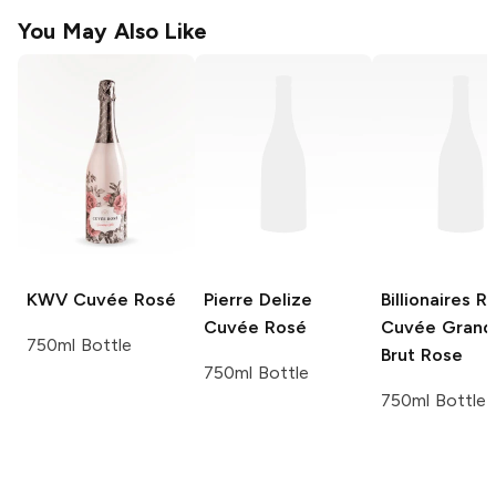
You May Also Like
KWV
Cuvée Rosé
Pierre Delize
Billionaires R
Cuvée Rosé
Cuvée Grand
750ml Bottle
Brut Rose
750ml Bottle
750ml Bottle