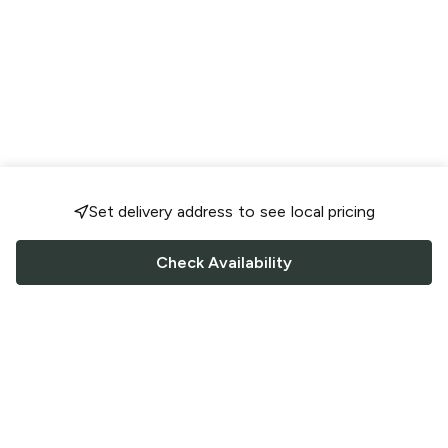
Set delivery address to see local pricing
Check Availability