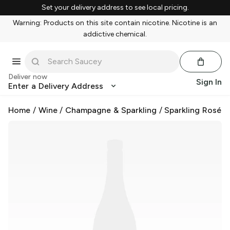
Set your delivery address to see local pricing.
Warning: Products on this site contain nicotine. Nicotine is an
addictive chemical.
Deliver now
Sign In
Enter a Delivery Address
Home
/
Wine
/
Champagne & Sparkling
/
Sparkling Rosé