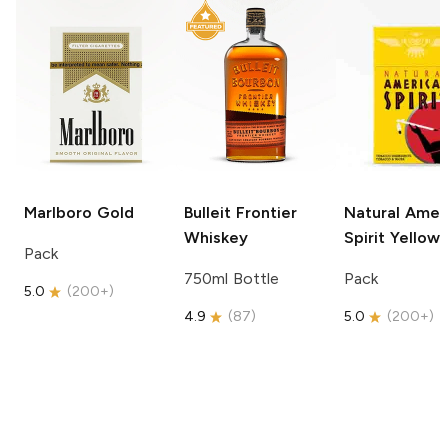
Marlboro
Gold
Bulleit
Frontier
Natural Amer
Whiskey
Spirit
Yellow
Pack
750ml Bottle
Pack
5.0
(
200+
)
4.9
(
87
)
5.0
(
200+
)