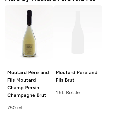
Moutard Pére and
Moutard Pére and
Fils
Moutard
Fils
Brut
Champ Persin
1.5L Bottle
Champagne Brut
750 ml