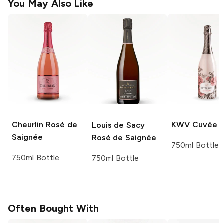
You May Also Like
Cheurlin
Rosé de
KWV
Cuvée 
Louis de Sacy
Saignée
Rosé de Saignée
750ml Bottle
750ml Bottle
750ml Bottle
Often Bought With