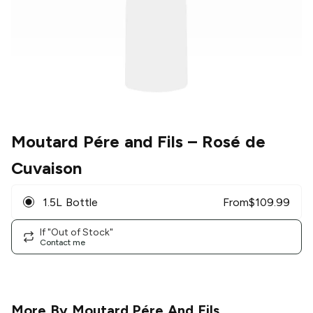
Moutard Pére and Fils
– Rosé de
Cuvaison
1.5L Bottle
From
$
109.99
If "Out of Stock"
Contact me
More By
Moutard Pére And Fils