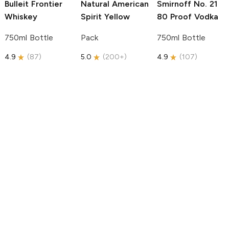
Bulleit
Frontier
Natural American
Smirnoff
No. 21
Whiskey
Spirit
Yellow
80 Proof Vodka
750ml Bottle
Pack
750ml Bottle
4.9
(
87
)
5.0
(
200+
)
4.9
(
107
)