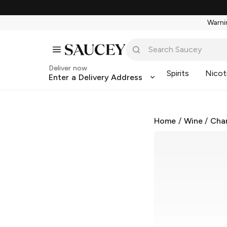
Warnin
Deliver now
Spirits
Nicot
Enter a Delivery Address
Home
/
Wine
/
Cha