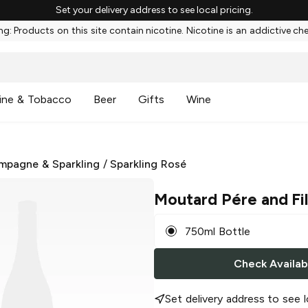
Set your delivery address to see local pricing.
g: Products on this site contain nicotine. Nicotine is an addictive ch
ine & Tobacco
Beer
Gifts
Wine
mpagne & Sparkling
/
Sparkling Rosé
Moutard Pére and Fi
750ml Bottle
Check Availabi
Set delivery address to see l