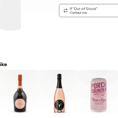
If "Out of Stock"
Contact me
ike