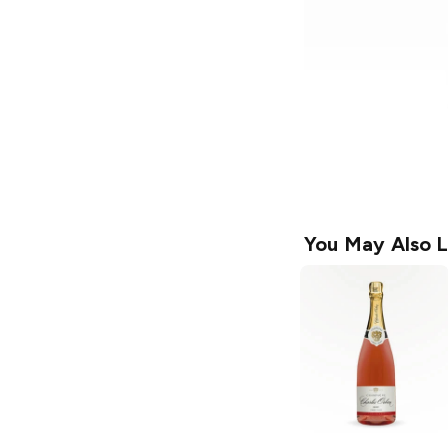
You May Also L