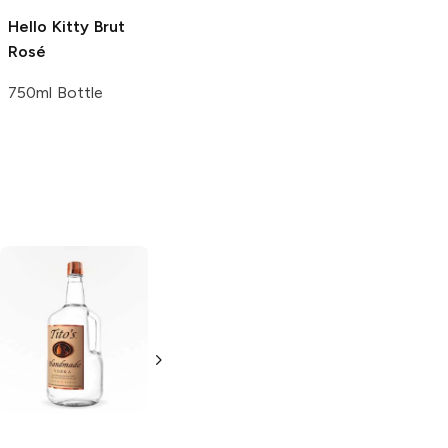
Hello Kitty
Brut
Jules Loren
Brut
Rosé
Rosé
750ml Bottle
750ml Bottle
Tito's Handmade
La Marca
Vodka
Gluten-
Prosecco
Free Vodka
750ml Bottle
750ml Bottle
5.0
(
59
)
5.0
(
193
)