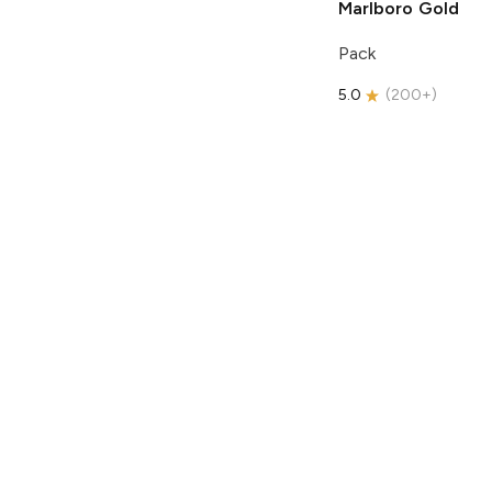
Marlboro
Gold
Pack
5.0
(
200+
)