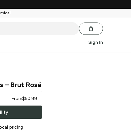
emical.
Sign In
ls
– Brut Rosé
From
$
50.99
lity
ocal pricing