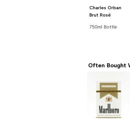
Charles Orban
Brut Rosé
750ml Bottle
Often Bought 