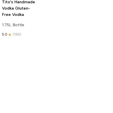
Tito's Handmade
Vodka
Gluten-
Free Vodka
1.75L Bottle
5.0
(
185
)