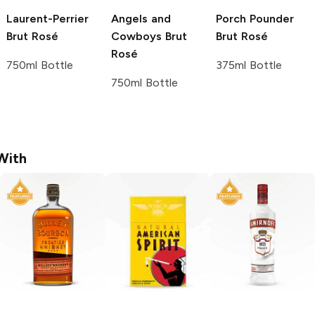
Laurent-Perrier
Angels and
Porch Pounder
Brut Rosé
Cowboys
Brut
Brut Rosé
Rosé
750ml Bottle
375ml Bottle
750ml Bottle
With